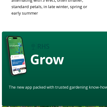
alternating with 3 erect, often smaller,
standard petals, in late winter, spring or
early summer
Grow
The new app packed with trusted gardening know-ho