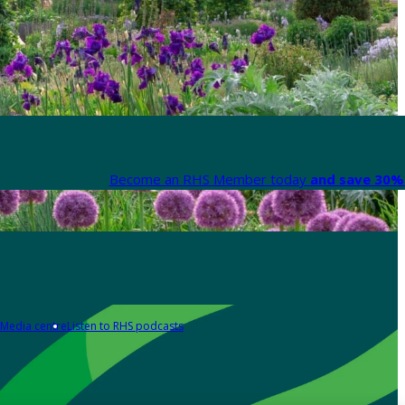
Become an RHS Member today
and save 30% 
Media centre
Listen to RHS podcasts