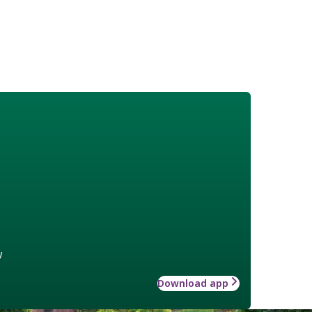
w
Download app