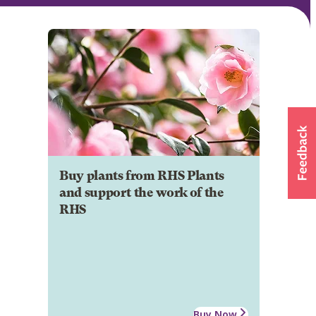
Buy plants from RHS Plants
and support the work of the
RHS
Buy Now