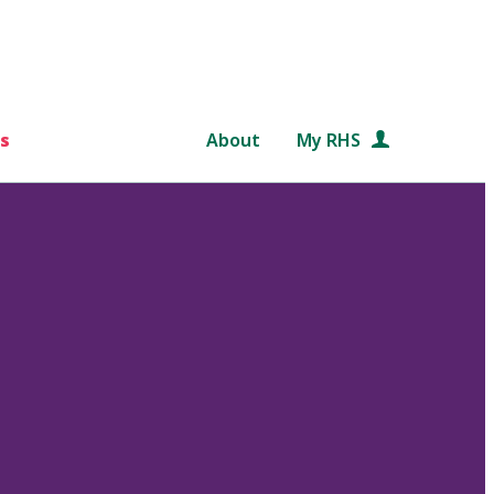
s
About
My RHS