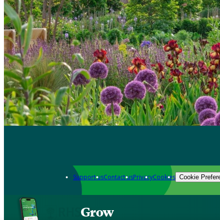
Support us
Contact us
Privacy
Cookies
Cookie Prefer
Grow