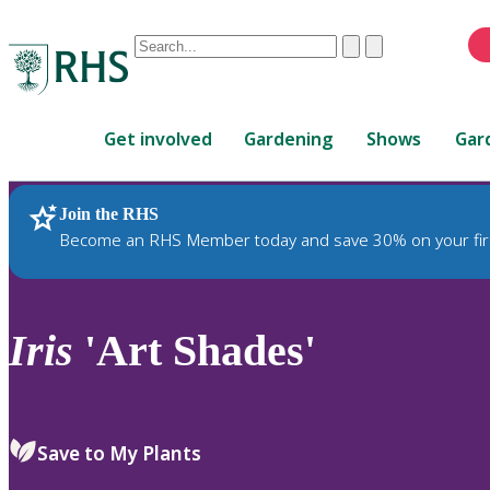
Conduct
Clear
Submit
a
When
search
autocomplete
Home
results
Get involved
Gardening
Shows
Gar
are
available,
use
Join the RHS
RHS Home
Plants
up
Become an RHS Member today and save 30% on your fir
and
down
arrows
to
Iris
'Art Shades'
review
and
enter
to
Save to My Plants
select.