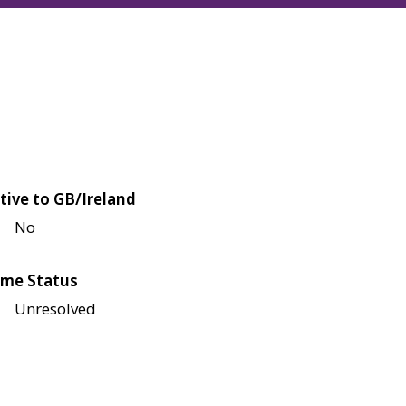
tive to GB/Ireland
No
me Status
Unresolved