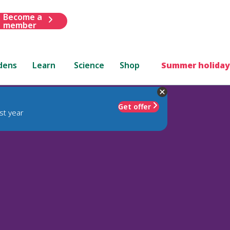
Become a
member
dens
Learn
Science
Shop
Summer holiday
Get offer
st year