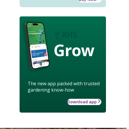
Grow
The new app packed with trusted
gardening know-how
Download app