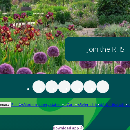
Join the RHS
Policies
Modern slavery statement
Careers
Refer a friend
Advertise with us
ences
Download app