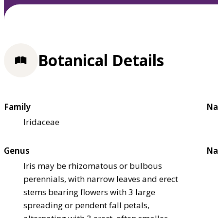
Botanical Details
Family
Na
Iridaceae
Genus
Na
Iris may be rhizomatous or bulbous
perennials, with narrow leaves and erect
stems bearing flowers with 3 large
spreading or pendent fall petals,