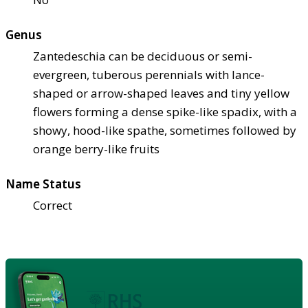
Genus
Zantedeschia can be deciduous or semi-
evergreen, tuberous perennials with lance-
shaped or arrow-shaped leaves and tiny yellow
flowers forming a dense spike-like spadix, with a
showy, hood-like spathe, sometimes followed by
orange berry-like fruits
Name Status
Correct