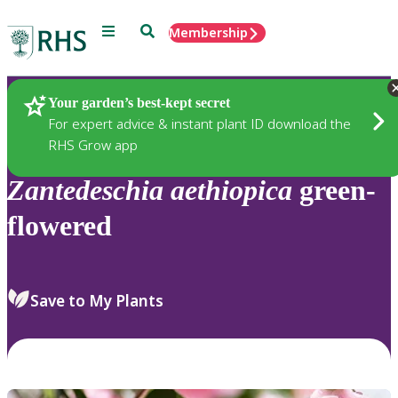
Menu
Search
Membership
Home
Plants
Your garden’s best-kept secret
For expert advice & instant plant ID download the
RHS Grow app
Zantedeschia
aethiopica
green-
flowered
Save to My Plants