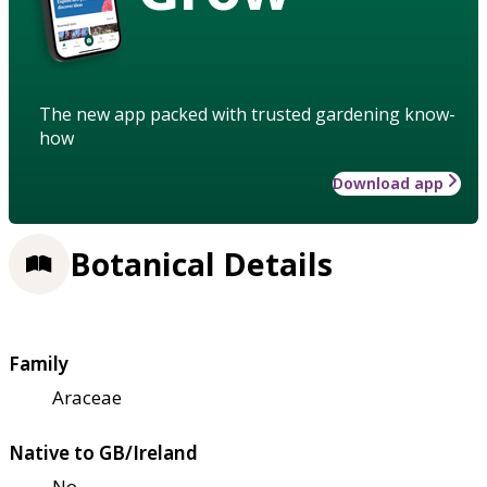
The new app packed with trusted gardening know-
how
Download app
Botanical Details
Family
Araceae
Native to GB/Ireland
No