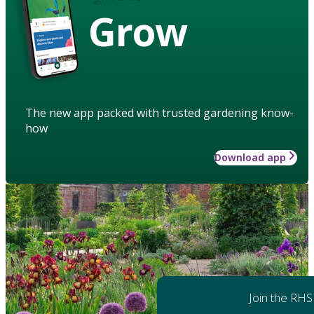
Grow
The new app packed with trusted gardening know-
how
Download app
Join the RHS