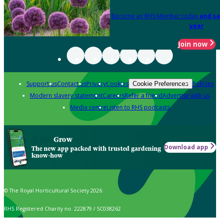
Become an RHS Member today
and sa
year
Join now
Support us
Contact us
Privacy
Cookies
Policies
Cookie Preferences
Modern slavery statement
Careers
Refer a friend
Advertise with us
Media centre
Listen to RHS podcasts
Grow
Download app
The new app packed with trusted gardening
know-how
© The Royal Horticultural Society 2026
RHS Registered Charity no. 222879 / SC038262