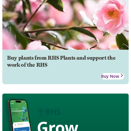
Buy plants from RHS Plants and support the
work of the RHS
Buy Now
Grow