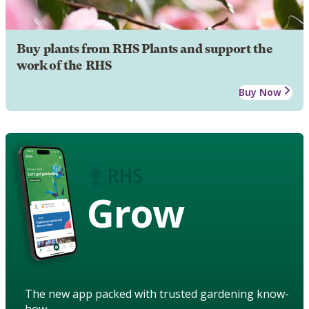
Buy plants from RHS Plants and support the
work of the RHS
Buy Now
Grow
The new app packed with trusted gardening know-
how