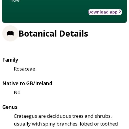
Download app
Botanical Details
Family
Rosaceae
Native to GB/Ireland
No
Genus
Crataegus are deciduous trees and shrubs,
usually with spiny branches, lobed or toothed