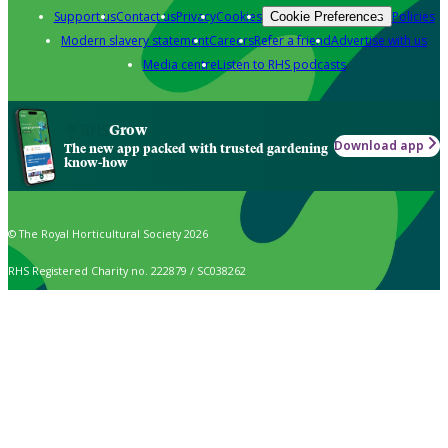
Support us
Contact us
Privacy
Cookies
Policies
Cookie Preferences
Modern slavery statement
Careers
Refer a friend
Advertise with us
Media centre
Listen to RHS podcasts
Grow
Download app
The new app packed with trusted gardening
know-how
© The Royal Horticultural Society 2026
RHS Registered Charity no. 222879 / SC038262