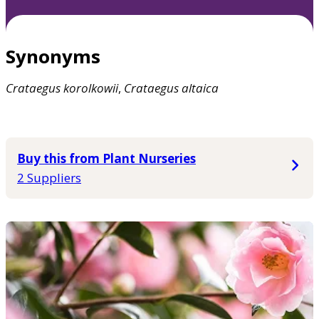
Synonyms
Crataegus
korolkowii
,
Crataegus
altaica
Buy this from Plant Nurseries
2 Suppliers