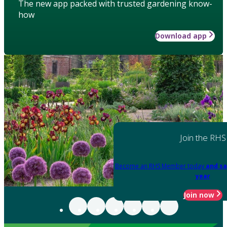
The new app packed with trusted gardening know-
how
Download app
Join the RHS
Become an RHS Member today
and sa
year
Join now