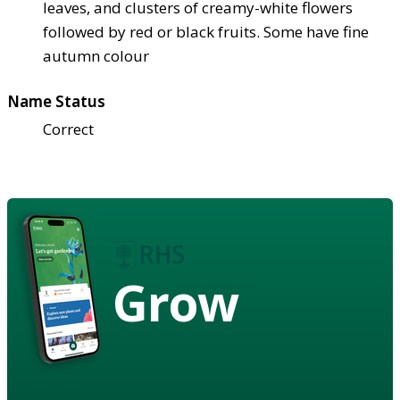
leaves, and clusters of creamy-white flowers
followed by red or black fruits. Some have fine
autumn colour
Name Status
Correct
Grow