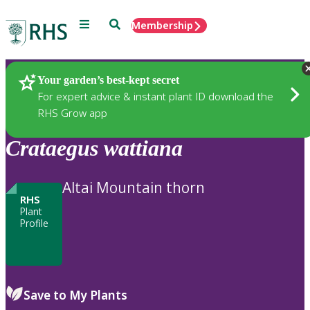
Menu
Search
Membership
Home
Plants
Your garden’s best-kept secret
For expert advice & instant plant ID download the
RHS Grow app
Crataegus
wattiana
Altai Mountain thorn
RHS
Plant
Profile
Save to My Plants