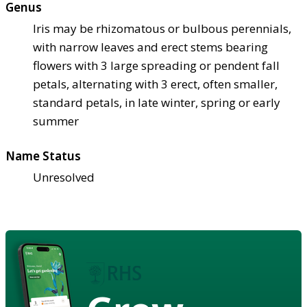
Genus
Iris may be rhizomatous or bulbous perennials,
with narrow leaves and erect stems bearing
flowers with 3 large spreading or pendent fall
petals, alternating with 3 erect, often smaller,
standard petals, in late winter, spring or early
summer
Name Status
Unresolved