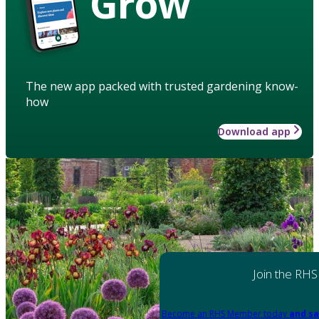
Grow
The new app packed with trusted gardening know-
how
Download app
Join the RHS
Become an RHS Member today
and sa