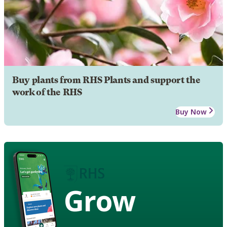
Buy plants from RHS Plants and support the
work of the RHS
Buy Now
Grow