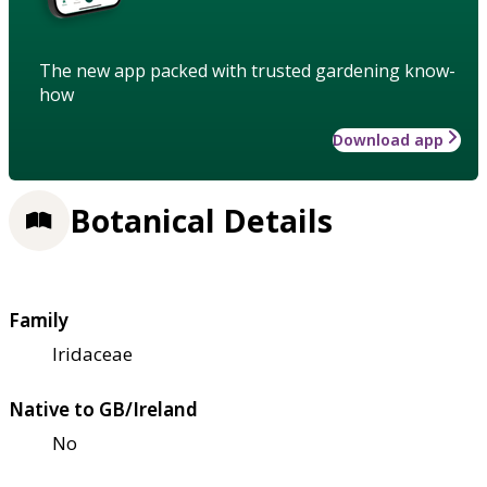
The new app packed with trusted gardening know-
how
Download app
Botanical Details
Family
Iridaceae
Native to GB/Ireland
No