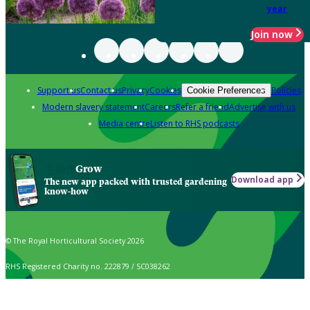
year
Join now
Support us
Contact us
Privacy
Cookies
Policies
Cookie Preferences
Modern slavery statement
Careers
Refer a friend
Advertise with us
Media centre
Listen to RHS podcasts
Grow
Download app
The new app packed with trusted gardening
know-how
© The Royal Horticultural Society 2026
RHS Registered Charity no. 222879 / SC038262