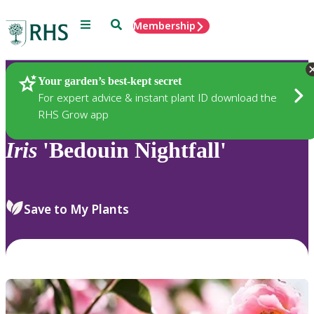
Menu
Search
Membership
Home
Plants
Your garden’s best-kept secret
For expert advice & instant plant ID download the
RHS Grow app
Iris
'Bedouin Nightfall'
Save to My Plants