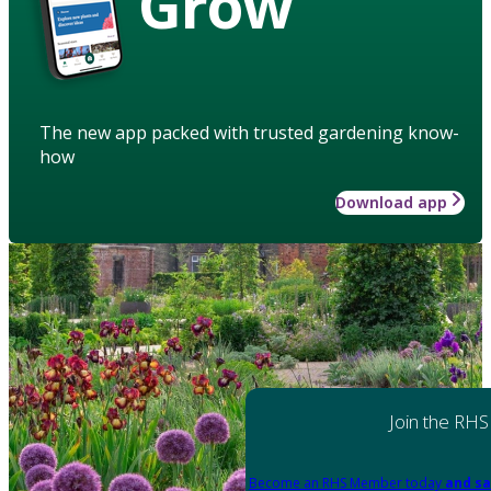
Grow
The new app packed with trusted gardening know-
how
Download app
Join the RHS
Become an RHS Member today
and sa