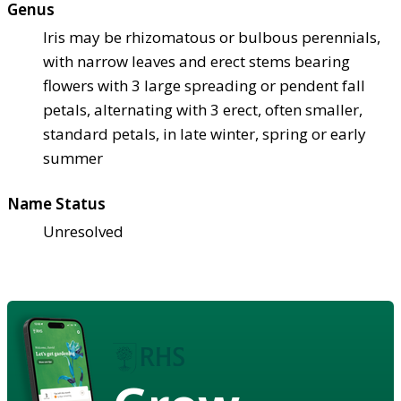
Genus
Iris may be rhizomatous or bulbous perennials,
with narrow leaves and erect stems bearing
flowers with 3 large spreading or pendent fall
petals, alternating with 3 erect, often smaller,
standard petals, in late winter, spring or early
summer
Name Status
Unresolved