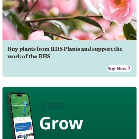
Buy plants from RHS Plants and support the
work of the RHS
Buy Now
Grow