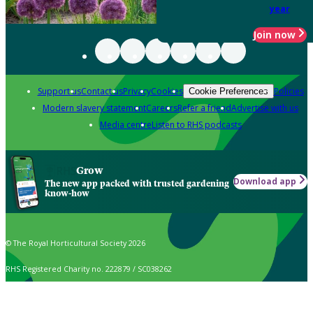
year
Join now
Support us
Contact us
Privacy
Cookies
Policies
Cookie Preferences
Modern slavery statement
Careers
Refer a friend
Advertise with us
Media centre
Listen to RHS podcasts
Grow
Download app
The new app packed with trusted gardening
know-how
© The Royal Horticultural Society 2026
RHS Registered Charity no. 222879 / SC038262