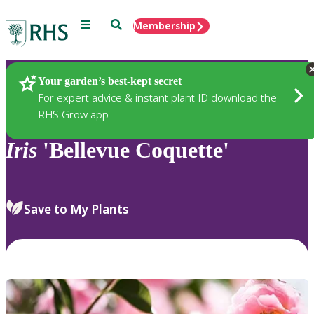
Menu
Search
Membership
Home
Plants
Your garden’s best-kept secret
For expert advice & instant plant ID download the
RHS Grow app
Iris
'Bellevue Coquette'
Save to My Plants