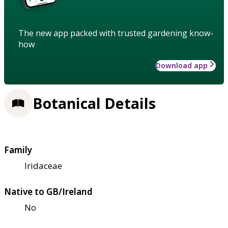
The new app packed with trusted gardening know-
how
Download app
Botanical Details
Family
Iridaceae
Native to GB/Ireland
No