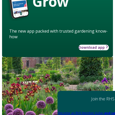
Grow
The new app packed with trusted gardening know-
how
Download app
Join the RHS
Become an RHS Member today
and sa