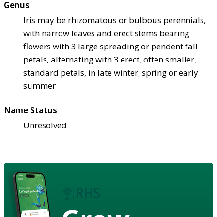
Genus
Iris may be rhizomatous or bulbous perennials,
with narrow leaves and erect stems bearing
flowers with 3 large spreading or pendent fall
petals, alternating with 3 erect, often smaller,
standard petals, in late winter, spring or early
summer
Name Status
Unresolved