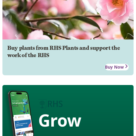
Buy plants from RHS Plants and support the
work of the RHS
Buy Now
Grow