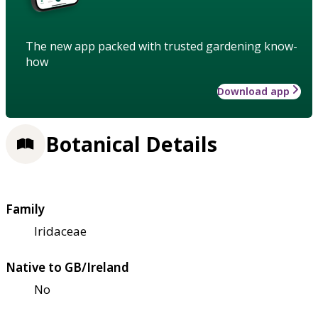
The new app packed with trusted gardening know-
how
Download app
Botanical Details
Family
Iridaceae
Native to GB/Ireland
No