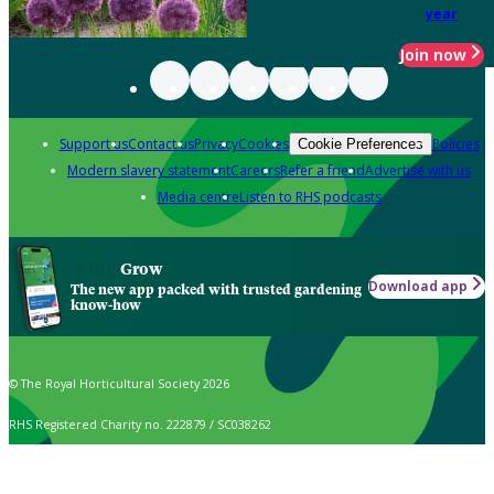
year
Join now
Support us
Contact us
Privacy
Cookies
Policies
Cookie Preferences
Modern slavery statement
Careers
Refer a friend
Advertise with us
Media centre
Listen to RHS podcasts
Grow
Download app
The new app packed with trusted gardening
know-how
© The Royal Horticultural Society 2026
RHS Registered Charity no. 222879 / SC038262