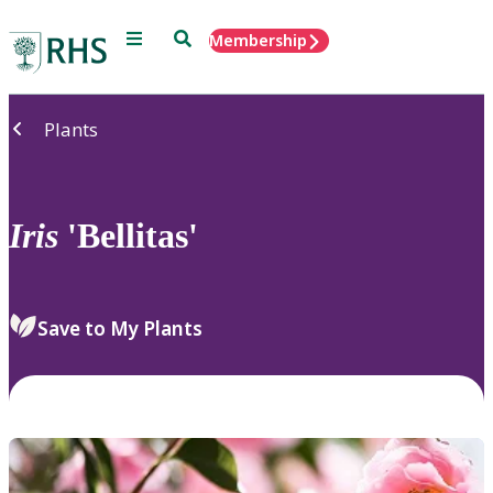
Menu
Search
Membership
Home
Plants
Iris
'Bellitas'
Save to My Plants