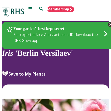
Menu
Search
Membership
Home
Plants
Your garden’s best-kept secret
For expert advice & instant plant ID download the
RHS Grow app
Iris
'Berlin Versilaev'
Save to My Plants