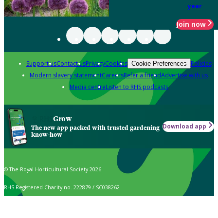
year
Join now
Support us
Contact us
Privacy
Cookies
Policies
Cookie Preferences
Modern slavery statement
Careers
Refer a friend
Advertise with us
Media centre
Listen to RHS podcasts
Grow
Download app
The new app packed with trusted gardening
know-how
© The Royal Horticultural Society 2026
RHS Registered Charity no. 222879 / SC038262