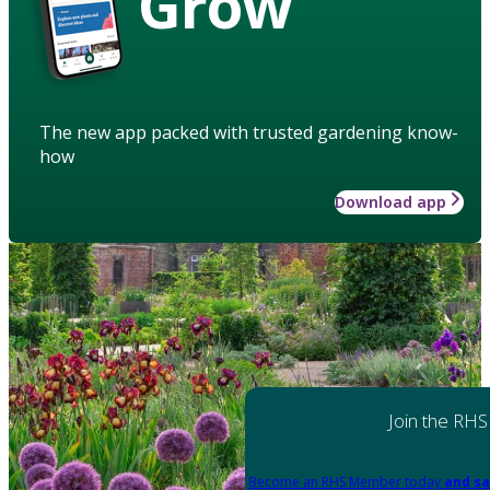
Grow
The new app packed with trusted gardening know-
how
Download app
Join the RHS
Become an RHS Member today
and sa