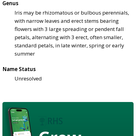
Genus
Iris may be rhizomatous or bulbous perennials,
with narrow leaves and erect stems bearing
flowers with 3 large spreading or pendent fall
petals, alternating with 3 erect, often smaller,
standard petals, in late winter, spring or early
summer
Name Status
Unresolved