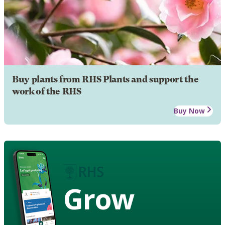
Buy plants from RHS Plants and support the
work of the RHS
Buy Now
Grow