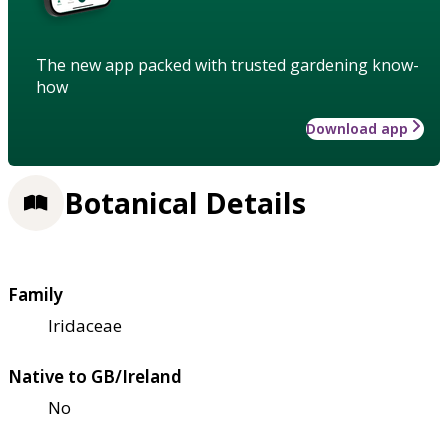
The new app packed with trusted gardening know-
how
Download app
Botanical Details
Family
Iridaceae
Native to GB/Ireland
No