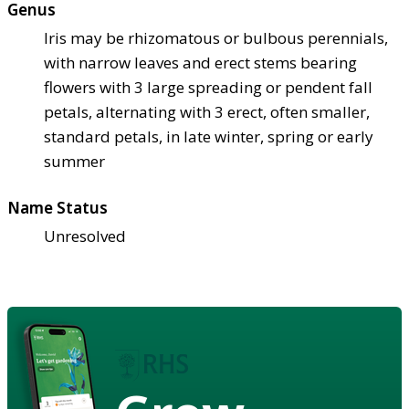
Genus
Iris may be rhizomatous or bulbous perennials,
with narrow leaves and erect stems bearing
flowers with 3 large spreading or pendent fall
petals, alternating with 3 erect, often smaller,
standard petals, in late winter, spring or early
summer
Name Status
Unresolved