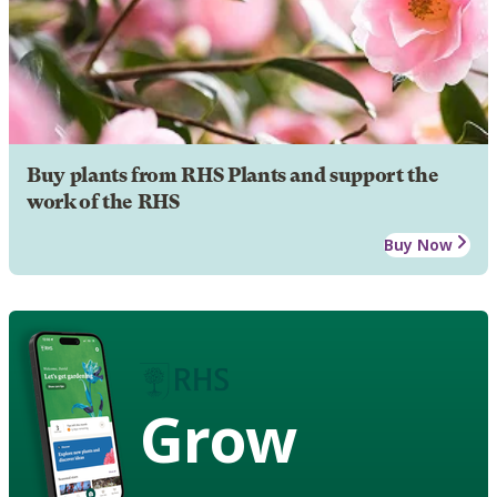
Buy plants from RHS Plants and support the
work of the RHS
Buy Now
Grow