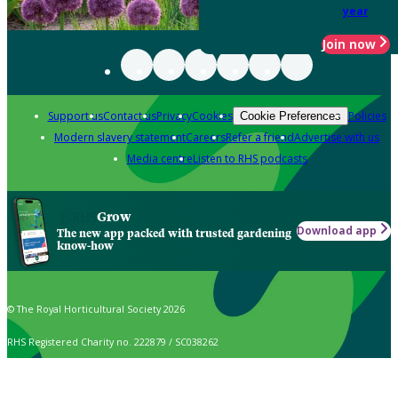
year
Join now
Support us
Contact us
Privacy
Cookies
Policies
Cookie Preferences
Modern slavery statement
Careers
Refer a friend
Advertise with us
Media centre
Listen to RHS podcasts
Grow
Download app
The new app packed with trusted gardening
know-how
© The Royal Horticultural Society 2026
RHS Registered Charity no. 222879 / SC038262