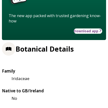
The new app packed with trusted gardening know-
how
Download app
Botanical Details
Family
Iridaceae
Native to GB/Ireland
No