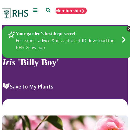
Menu
Search
Membership
Home
Plants
Your garden’s best-kept secret
For expert advice & instant plant ID download the
RHS Grow app
Iris
'Billy Boy'
Save to My Plants