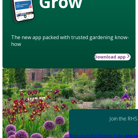
Grow
The new app packed with trusted gardening know-
how
Download app
Join the RHS
Become an RHS Member today
and sa