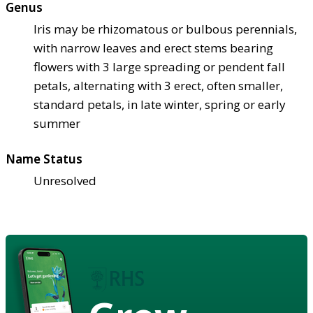
Genus
Iris may be rhizomatous or bulbous perennials,
with narrow leaves and erect stems bearing
flowers with 3 large spreading or pendent fall
petals, alternating with 3 erect, often smaller,
standard petals, in late winter, spring or early
summer
Name Status
Unresolved