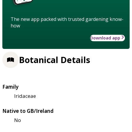
The new app packed with trusted gardening know-
how
Download app
Botanical Details
Family
Iridaceae
Native to GB/Ireland
No