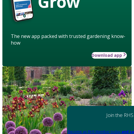
Grow
The new app packed with trusted gardening know-
how
Download app
Join the RHS
Become an RHS Member today
and sa