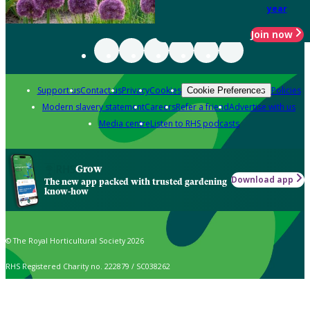
year
Join now
Support us
Contact us
Privacy
Cookies
Policies
Cookie Preferences
Modern slavery statement
Careers
Refer a friend
Advertise with us
Media centre
Listen to RHS podcasts
Grow
Download app
The new app packed with trusted gardening
know-how
© The Royal Horticultural Society 2026
RHS Registered Charity no. 222879 / SC038262