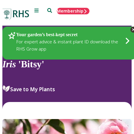
Menu
Search
Membership
Home
Plants
Your garden’s best-kept secret
For expert advice & instant plant ID download the
RHS Grow app
Iris
'Bitsy'
Save to My Plants