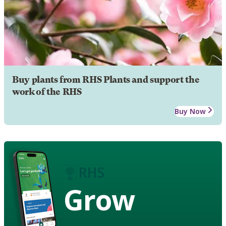
Buy plants from RHS Plants and support the
work of the RHS
Buy Now
Grow