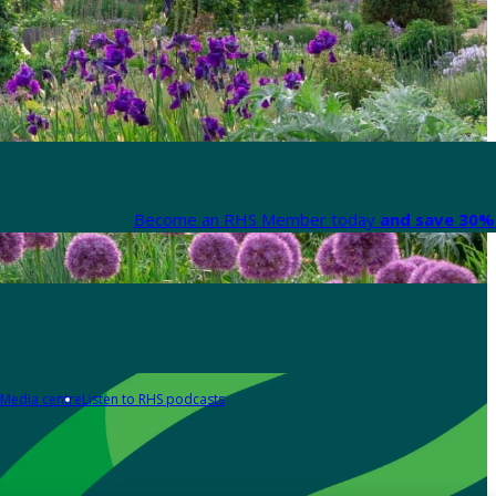
Become an RHS Member today
and save 30% 
Media centre
Listen to RHS podcasts