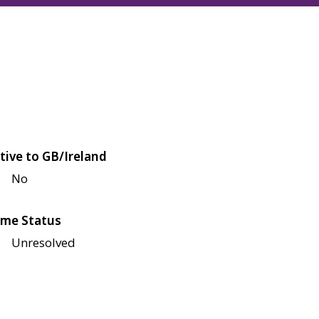
tive to GB/Ireland
No
me Status
Unresolved