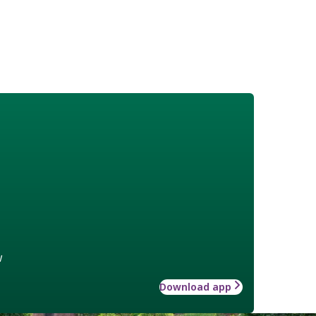
w
Download app