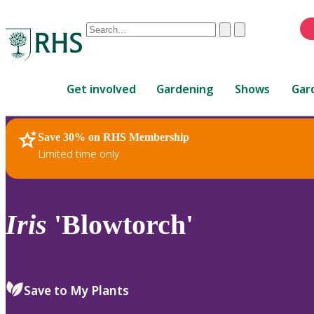
Conduct
Clear
Submit
a
When
search
autocomplete
Home
results
Get involved
Gardening
Shows
Gar
are
available,
use
Save 30% on RHS Membership
RHS Home
Plants
up
Limited time only
and
down
arrows
to
Iris
'Blowtorch'
review
and
enter
to
Save to My Plants
select.