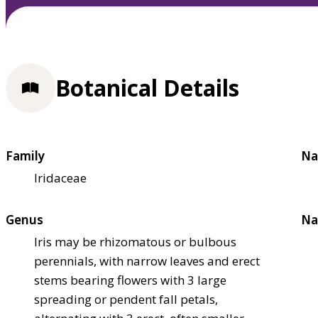
Botanical Details
Family
Na
Iridaceae
Genus
Na
Iris may be rhizomatous or bulbous
perennials, with narrow leaves and erect
stems bearing flowers with 3 large
spreading or pendent fall petals,