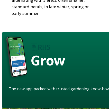
alternating with 3 erect, often smaller,
standard petals, in late winter, spring or
early summer
Grow
The new app packed with trusted gardening know-ho