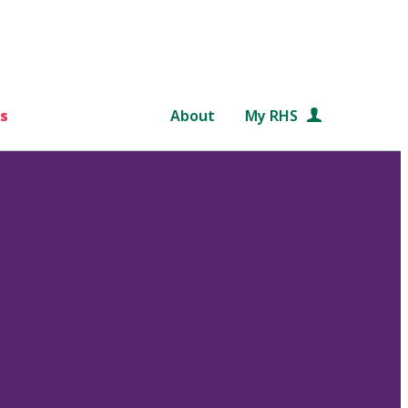
s
About
My RHS