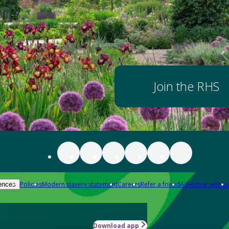
Join the RHS
Policies
Modern slavery statement
Careers
Refer a friend
Advertise with us
ences
Download app