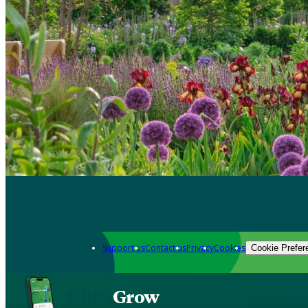
Support us
Contact us
Privacy
Cookies
Cookie Prefer
Grow