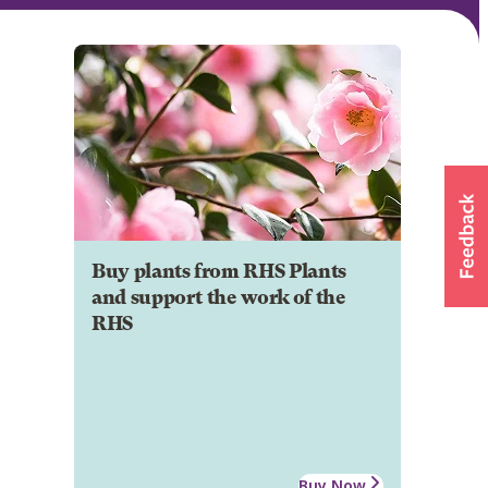
Buy plants from RHS Plants
and support the work of the
RHS
Buy Now