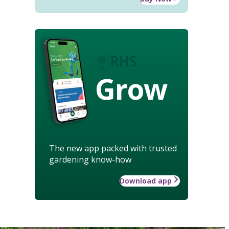
Grow
The new app packed with trusted
gardening know-how
Download app