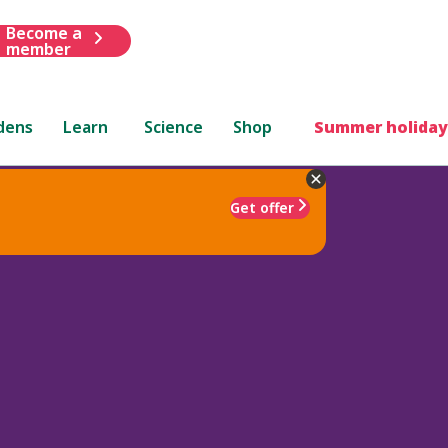
Become a
member
dens
Learn
Science
Shop
Summer holiday
Get offer