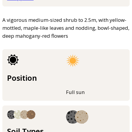
A vigorous medium-sized shrub to 2.5m, with yellow-
mottled, maple-like leaves and nodding, bowl-shaped,
deep mahogany-red flowers
Position
Full sun
Soil Types