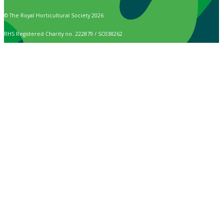
© The Royal Horticultural Society 2026
RHS Registered Charity no. 222879 / SC038262