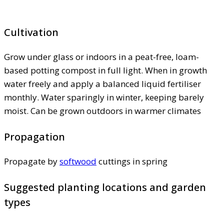
Cultivation
Grow under glass or indoors in a peat-free, loam-
based potting compost in full light. When in growth
water freely and apply a balanced liquid fertiliser
monthly. Water sparingly in winter, keeping barely
moist. Can be grown outdoors in warmer climates
Propagation
Propagate by
softwood
cuttings in spring
Suggested planting locations and garden
types