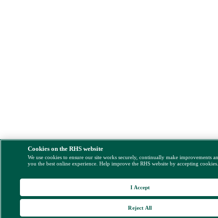
Cookies on the RHS website
We use cookies to ensure our site works securely, continually make improvements a
you the best online experience. Help improve the RHS website by accepting cookies
I Accept
Reject All