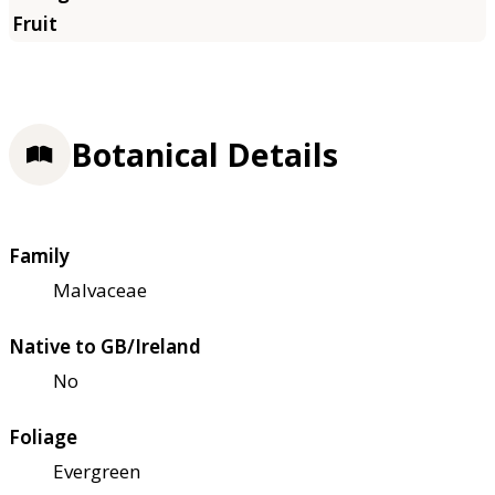
Botanical Details
Family
Malvaceae
Native to GB/Ireland
No
Foliage
Evergreen