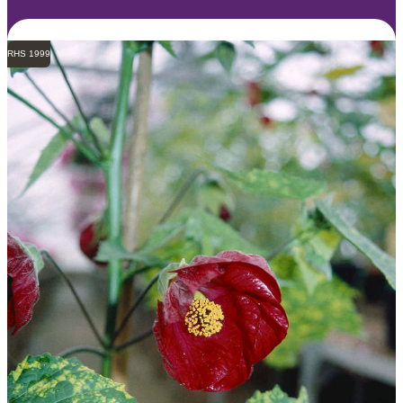
RHS 1999