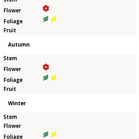
Autumn
Winter