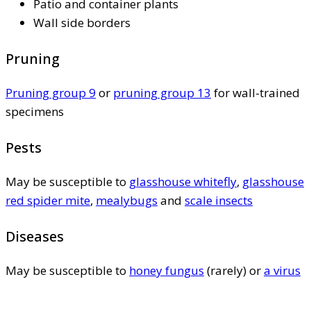
Patio and container plants
Wall side borders
Pruning
Pruning group 9
or
pruning group 13
for wall-trained
specimens
Pests
May be susceptible to
glasshouse whitefly
,
glasshouse
red spider mite
,
mealybugs
and
scale insects
Diseases
May be susceptible to
honey fungus
(rarely) or
a virus