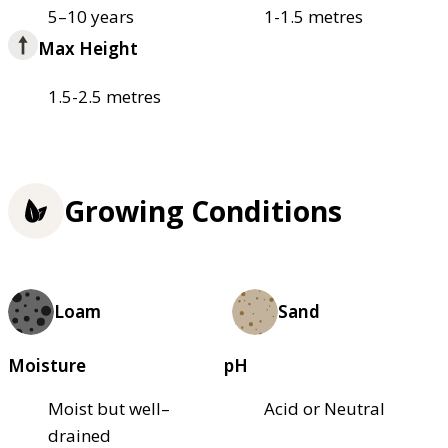
5–10 years
1-1.5 metres
Max Height
1.5-2.5 metres
Growing Conditions
Loam
Sand
Moisture
pH
Moist but well–
Acid or Neutral
drained