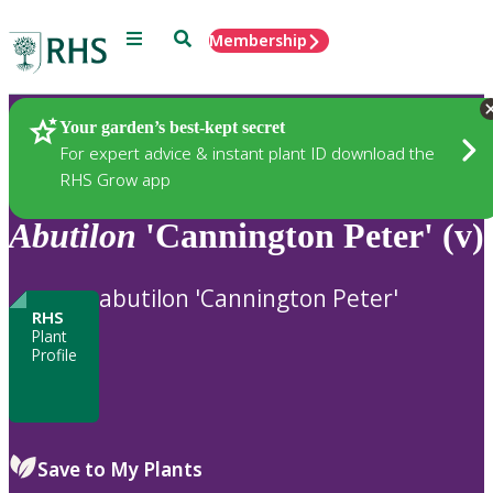
Menu
Search
Membership
Home
Plants
Your garden’s best-kept secret
For expert advice & instant plant ID download the
RHS Grow app
Abutilon
'Cannington Peter' (v)
abutilon 'Cannington Peter'
RHS
Plant
Profile
Save to My Plants