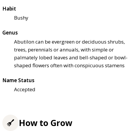
Habit
Bushy
Genus
Abutilon can be evergreen or deciduous shrubs,
trees, perennials or annuals, with simple or
palmately lobed leaves and bell-shaped or bowl-
shaped flowers often with conspicuous stamens
Name Status
Accepted
How to Grow