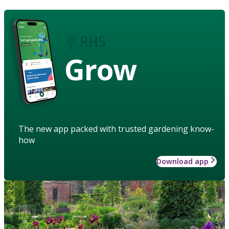
Grow
The new app packed with trusted gardening know-
how
Download app