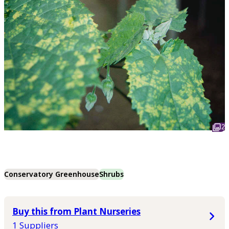
2
Conservatory Greenhouse
Shrubs
Buy this from Plant Nurseries
1 Suppliers