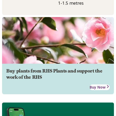
1-1.5 metres
Buy plants from RHS Plants and support the
work of the RHS
Buy Now