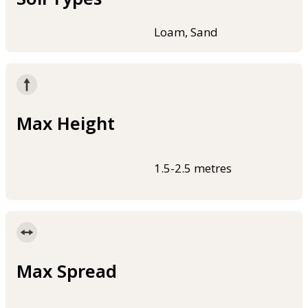
Loam, Sand
Max Height
1.5-2.5 metres
Max Spread