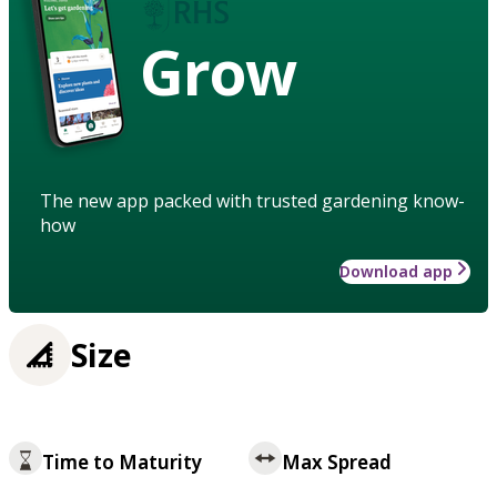
Grow
The new app packed with trusted gardening know-
how
Download app
Size
Time to Maturity
Max Spread