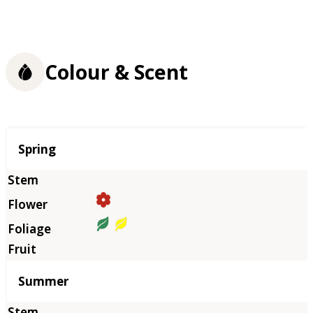
Colour & Scent
Season
Spring
Summer