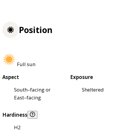
Position
Full sun
Aspect
Exposure
South–facing or
Sheltered
East–facing
Hardiness
H2