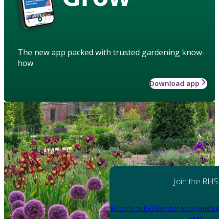
The new app packed with trusted gardening know-
how
Download app
Join the RHS
Become an RHS Member today
and sa
year