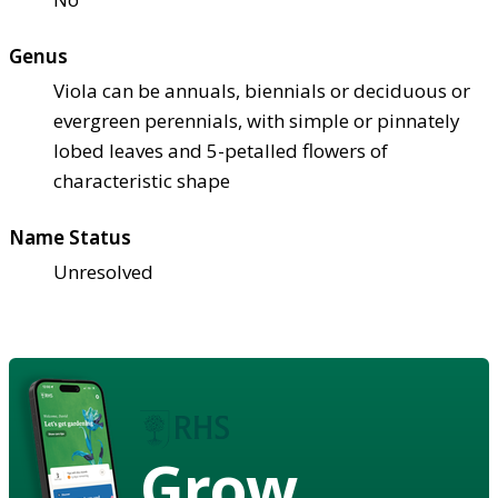
Genus
Viola can be annuals, biennials or deciduous or
evergreen perennials, with simple or pinnately
lobed leaves and 5-petalled flowers of
characteristic shape
Name Status
Unresolved
Grow