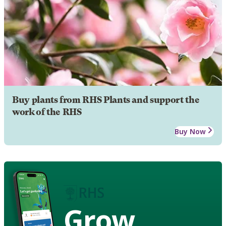
Buy plants from RHS Plants and support the
work of the RHS
Buy Now
Grow