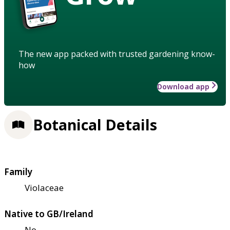
The new app packed with trusted gardening know-
how
Download app
Botanical Details
Family
Violaceae
Native to GB/Ireland
No