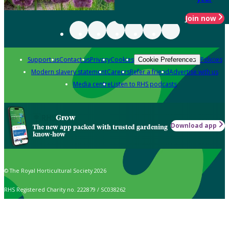
Join now
Support us
Contact us
Privacy
Cookies
Policies
Cookie Preferences
Modern slavery statement
Careers
Refer a friend
Advertise with us
Media centre
Listen to RHS podcasts
Grow
Download app
The new app packed with trusted gardening
know-how
© The Royal Horticultural Society 2026
RHS Registered Charity no. 222879 / SC038262