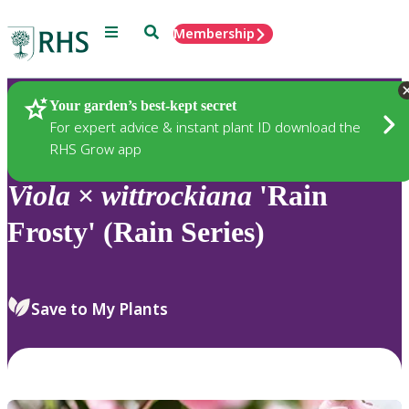
Menu
Search
Membership
Home
Plants
Your garden’s best-kept secret
For expert advice & instant plant ID download the
RHS Grow app
Viola
×
wittrockiana
'Rain
Frosty' (Rain Series)
Save to My Plants