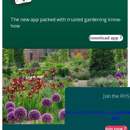
The new app packed with trusted gardening know-
how
Download app
Join the RHS
Become an RHS Member today
and sa
year
Join now