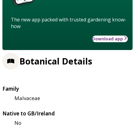
The new app packed with trusted gardening know-
how
Download app
Botanical Details
Family
Malvaceae
Native to GB/Ireland
No