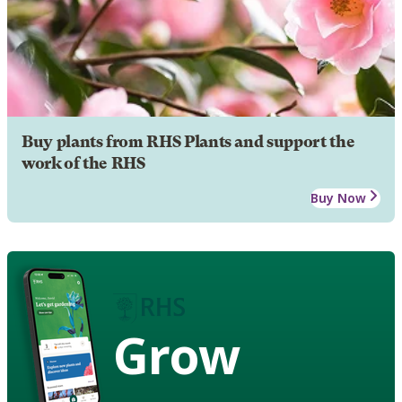
Buy plants from RHS Plants and support the
work of the RHS
Buy Now
Grow