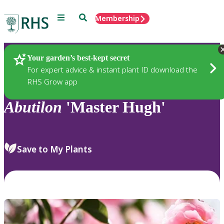
Menu
Search
Membership
Home
Plants
Your garden’s best-kept secret
For expert advice & instant plant ID download the
RHS Grow app
Abutilon
'Master Hugh'
Save to My Plants