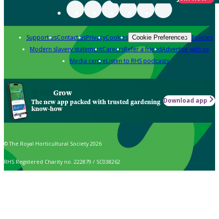
Support us
Contact us
Privacy
Cookies
Policies
Cookie Preferences
Modern slavery statement
Careers
Refer a friend
Advertise with us
Media centre
Listen to RHS podcasts
Grow
Download app
The new app packed with trusted gardening
know-how
© The Royal Horticultural Society 2026
RHS Registered Charity no. 222879 / SC038262