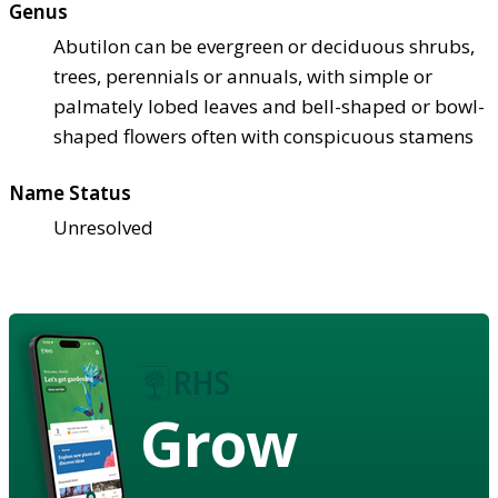
Genus
Abutilon can be evergreen or deciduous shrubs,
trees, perennials or annuals, with simple or
palmately lobed leaves and bell-shaped or bowl-
shaped flowers often with conspicuous stamens
Name Status
Unresolved
Grow