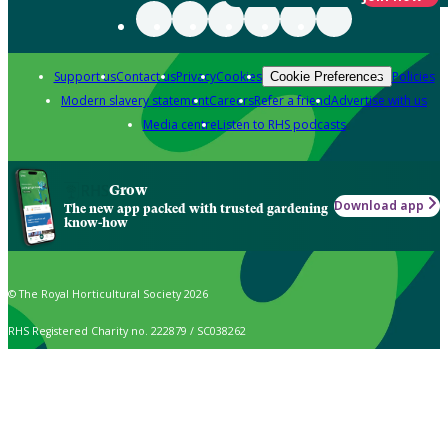
Support us
Contact us
Privacy
Cookies
Policies
Cookie Preferences
Modern slavery statement
Careers
Refer a friend
Advertise with us
Media centre
Listen to RHS podcasts
Grow
Download app
The new app packed with trusted gardening
know-how
© The Royal Horticultural Society 2026
RHS Registered Charity no. 222879 / SC038262