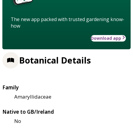
The new app packed with trusted gardening know-
how
Download app
Botanical Details
Family
Amaryllidaceae
Native to GB/Ireland
No