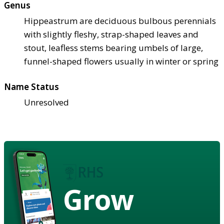
Genus
Hippeastrum are deciduous bulbous perennials
with slightly fleshy, strap-shaped leaves and
stout, leafless stems bearing umbels of large,
funnel-shaped flowers usually in winter or spring
Name Status
Unresolved
Grow