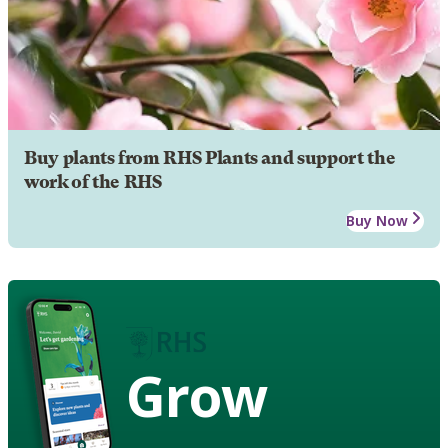
Buy plants from RHS Plants and support the
work of the RHS
Buy Now
Grow