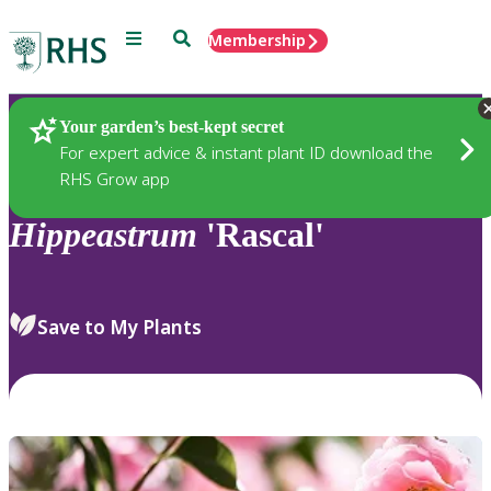
Menu
Search
Membership
Home
Plants
Your garden’s best-kept secret
For expert advice & instant plant ID download the
RHS Grow app
Hippeastrum
'Rascal'
Save to My Plants