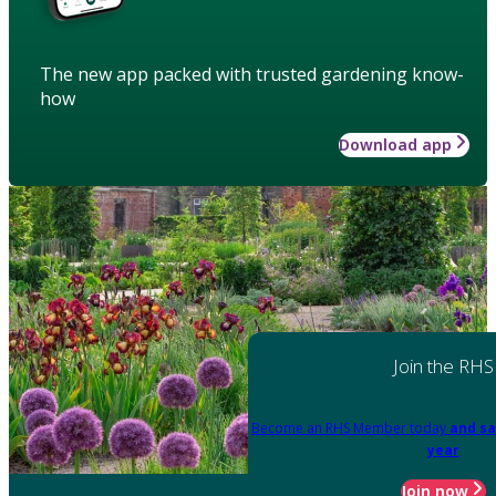
The new app packed with trusted gardening know-
how
Download app
Join the RHS
Become an RHS Member today
and sa
year
Join now