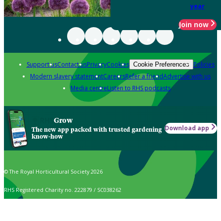
year
Join now
Support us
Contact us
Privacy
Cookies
Policies
Cookie Preferences
Modern slavery statement
Careers
Refer a friend
Advertise with us
Media centre
Listen to RHS podcasts
Grow
Download app
The new app packed with trusted gardening
know-how
© The Royal Horticultural Society 2026
RHS Registered Charity no. 222879 / SC038262