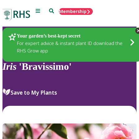
Menu
Search
Membership
Home
Plants
Your garden’s best-kept secret
For expert advice & instant plant ID download the
RHS Grow app
Iris
'Bravissimo'
Save to My Plants