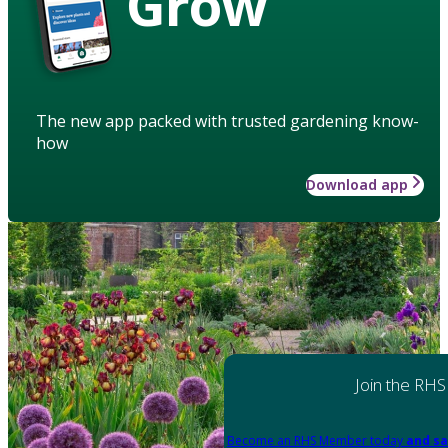
Grow
The new app packed with trusted gardening know-
how
Download app
Join the RHS
Become an RHS Member today
and sa