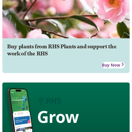
Buy plants from RHS Plants and support the
work of the RHS
Buy Now
Grow