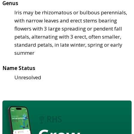
Genus
Iris may be rhizomatous or bulbous perennials,
with narrow leaves and erect stems bearing
flowers with 3 large spreading or pendent fall
petals, alternating with 3 erect, often smaller,
standard petals, in late winter, spring or early
summer
Name Status
Unresolved