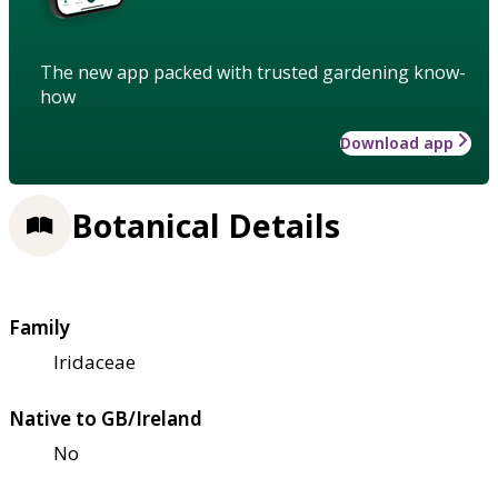
The new app packed with trusted gardening know-
how
Download app
Botanical Details
Family
Iridaceae
Native to GB/Ireland
No