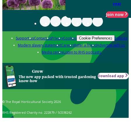
year
Join now
Support us
Contact us
Privacy
Cookies
Policies
Cookie Preferences
Modern slavery statement
Careers
Refer a friend
Advertise with us
Media centre
Listen to RHS podcasts
Grow
Download app
The new app packed with trusted gardening
know-how
© The Royal Horticultural Society 2026
RHS Registered Charity no. 222879 / SC038262