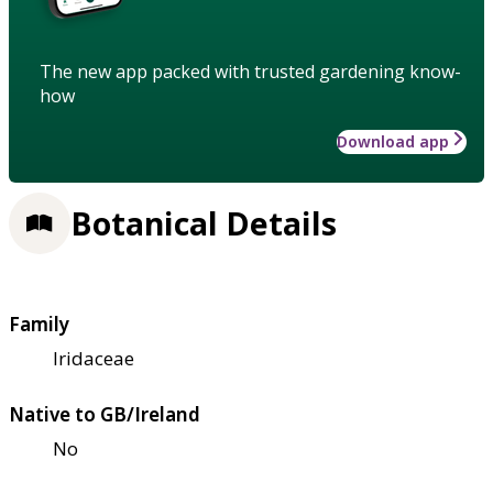
The new app packed with trusted gardening know-
how
Download app
Botanical Details
Family
Iridaceae
Native to GB/Ireland
No