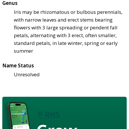
Genus
Iris may be rhizomatous or bulbous perennials,
with narrow leaves and erect stems bearing
flowers with 3 large spreading or pendent fall
petals, alternating with 3 erect, often smaller,
standard petals, in late winter, spring or early
summer
Name Status
Unresolved