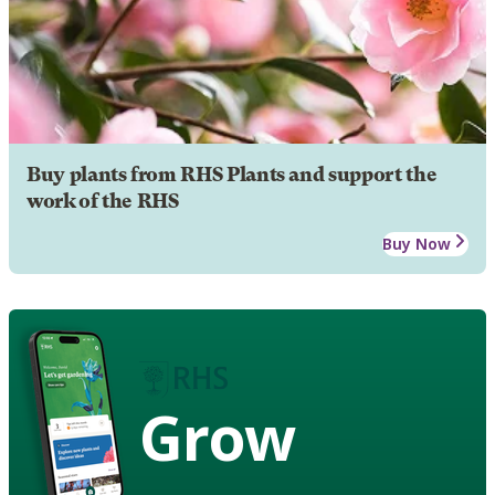
Buy plants from RHS Plants and support the
work of the RHS
Buy Now
Grow