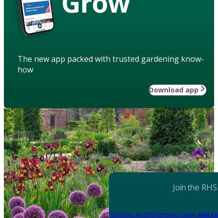
Grow
The new app packed with trusted gardening know-
how
Download app
Join the RHS
Become an RHS Member today
and sa