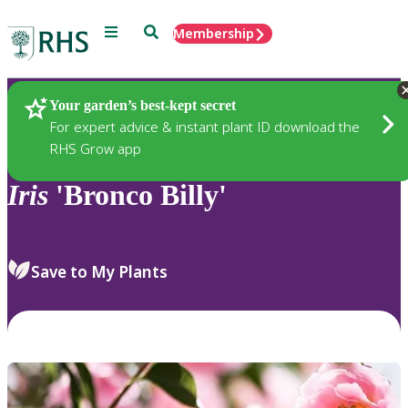
Menu
Search
Membership
Home
Plants
Your garden’s best-kept secret
For expert advice & instant plant ID download the
RHS Grow app
Iris
'Bronco Billy'
Save to My Plants