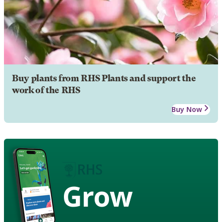
Buy plants from RHS Plants and support the
work of the RHS
Buy Now
Grow