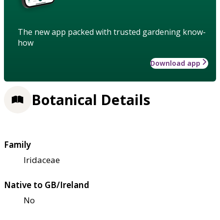
The new app packed with trusted gardening know-
how
Download app
Botanical Details
Family
Iridaceae
Native to GB/Ireland
No