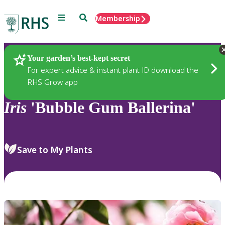
Menu
Search
Membership
Home
Plants
Your garden’s best-kept secret
For expert advice & instant plant ID download the
RHS Grow app
Iris
'Bubble Gum Ballerina'
Save to My Plants