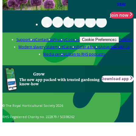
year
Join now
Support us
Contact us
Privacy
Cookies
Policies
Cookie Preferences
Modern slavery statement
Careers
Refer a friend
Advertise with us
Media centre
Listen to RHS podcasts
Grow
Download app
The new app packed with trusted gardening
know-how
© The Royal Horticultural Society 2026
RHS Registered Charity no. 222879 / SC038262