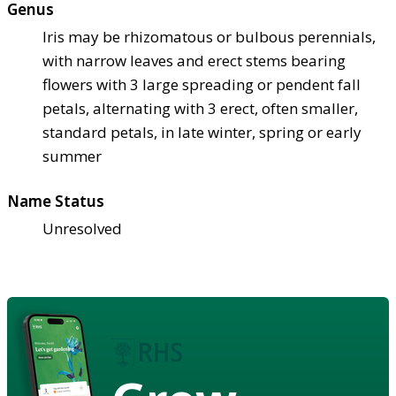
Genus
Iris may be rhizomatous or bulbous perennials,
with narrow leaves and erect stems bearing
flowers with 3 large spreading or pendent fall
petals, alternating with 3 erect, often smaller,
standard petals, in late winter, spring or early
summer
Name Status
Unresolved