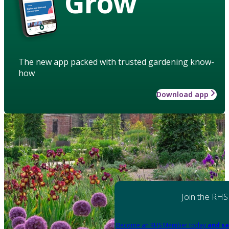
Grow
The new app packed with trusted gardening know-
how
Download app
Join the RHS
Become an RHS Member today
and sa