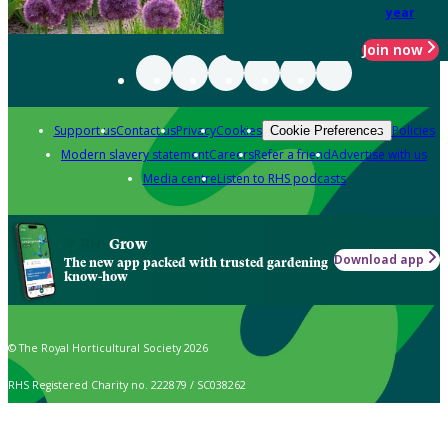
year
Join now
Support us
Contact us
Privacy
Cookies
Policies
Cookie Preferences
Modern slavery statement
Careers
Refer a friend
Advertise with us
Media centre
Listen to RHS podcasts
Grow
Download app
The new app packed with trusted gardening
know-how
© The Royal Horticultural Society 2026
RHS Registered Charity no. 222879 / SC038262