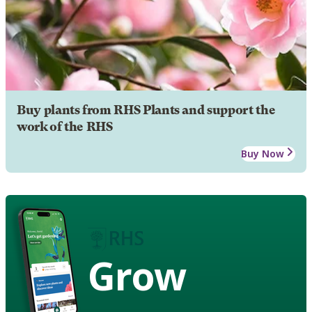
Buy plants from RHS Plants and support the
work of the RHS
Buy Now
Grow