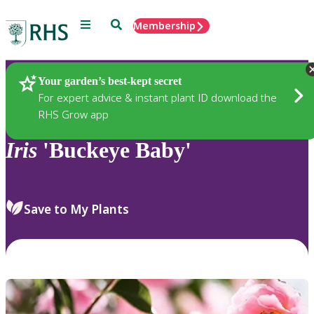
Menu
Search
Membership
Home
Plants
Your garden’s best-kept secret
For expert advice & instant plant ID download the
RHS Grow app
Iris
'Buckeye Baby'
Save to My Plants