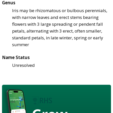
Genus
Iris may be rhizomatous or bulbous perennials,
with narrow leaves and erect stems bearing
flowers with 3 large spreading or pendent fall
petals, alternating with 3 erect, often smaller,
standard petals, in late winter, spring or early
summer
Name Status
Unresolved