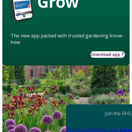
Grow
The new app packed with trusted gardening know-
how
Download app
Join the RHS
Become an RHS Member today
and sa