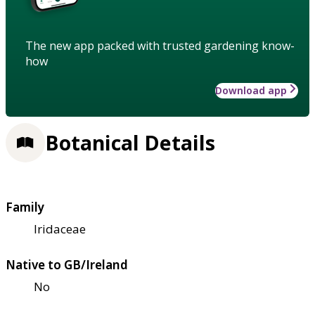
The new app packed with trusted gardening know-
how
Download app
Botanical Details
Family
Iridaceae
Native to GB/Ireland
No