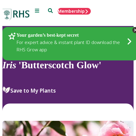
Menu
Search
Membership
Home
Plants
Your garden’s best-kept secret
For expert advice & instant plant ID download the
RHS Grow app
Iris
'Butterscotch Glow'
Save to My Plants