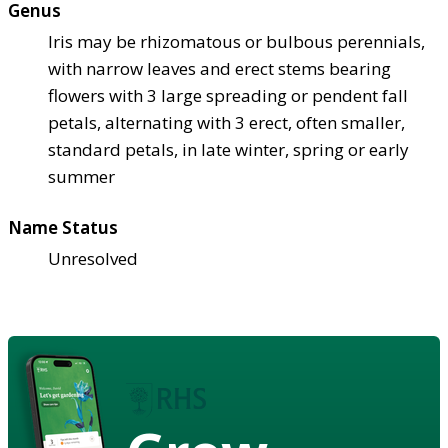
Genus
Iris may be rhizomatous or bulbous perennials,
with narrow leaves and erect stems bearing
flowers with 3 large spreading or pendent fall
petals, alternating with 3 erect, often smaller,
standard petals, in late winter, spring or early
summer
Name Status
Unresolved