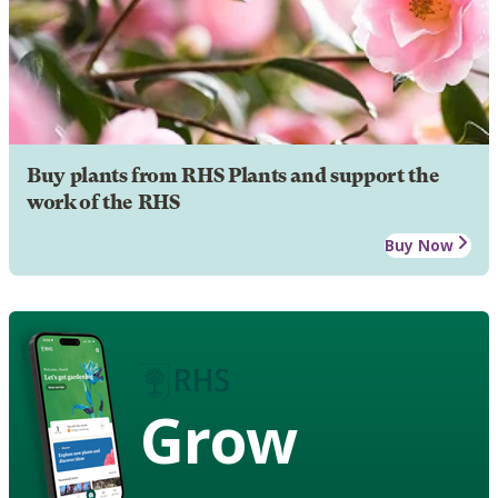
Buy plants from RHS Plants and support the
work of the RHS
Buy Now
Grow