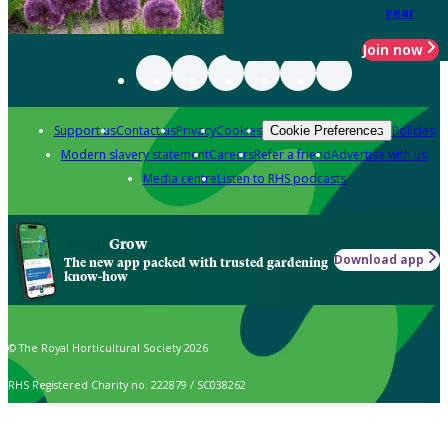
year
Join now
Support us
Contact us
Privacy
Cookies
Policies
Cookie Preferences
Modern slavery statement
Careers
Refer a friend
Advertise with us
Media centre
Listen to RHS podcasts
Grow
Download app
The new app packed with trusted gardening
know-how
© The Royal Horticultural Society 2026
RHS Registered Charity no. 222879 / SC038262