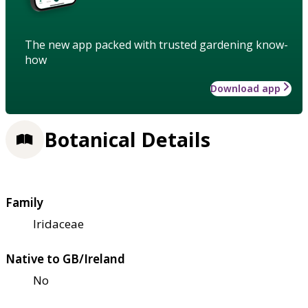
The new app packed with trusted gardening know-
how
Download app
Botanical Details
Family
Iridaceae
Native to GB/Ireland
No