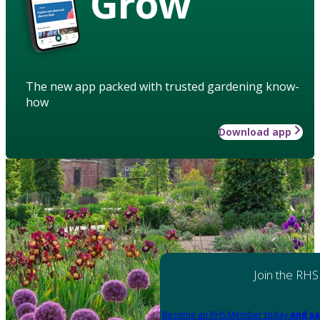
Grow
The new app packed with trusted gardening know-
how
Download app
Join the RHS
Become an RHS Member today
and sa