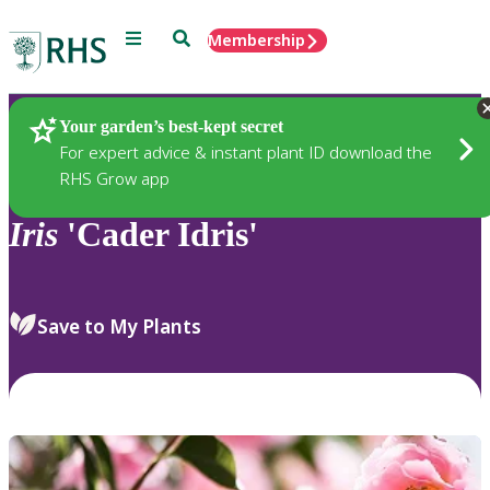
Menu
Search
Membership
Home
Plants
Your garden’s best-kept secret
For expert advice & instant plant ID download the
RHS Grow app
Iris
'Cader Idris'
Save to My Plants