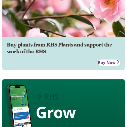
Buy plants from RHS Plants and support the
work of the RHS
Buy Now
Grow