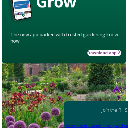
Grow
The new app packed with trusted gardening know-
how
Download app
Join the RHS
Become an RHS Member today
and sa