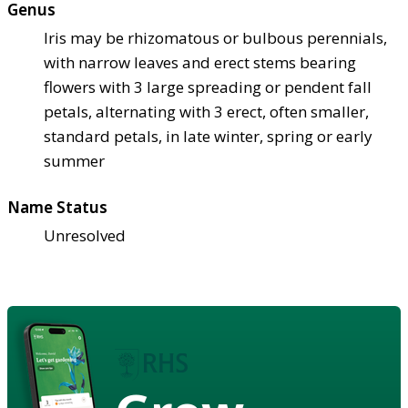
Genus
Iris may be rhizomatous or bulbous perennials,
with narrow leaves and erect stems bearing
flowers with 3 large spreading or pendent fall
petals, alternating with 3 erect, often smaller,
standard petals, in late winter, spring or early
summer
Name Status
Unresolved