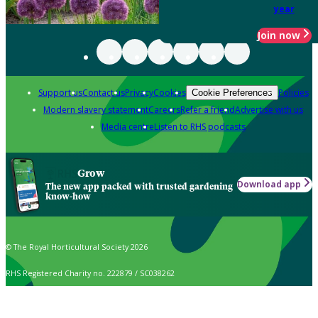
year
Join now
Support us
Contact us
Privacy
Cookies
Policies
Cookie Preferences
Modern slavery statement
Careers
Refer a friend
Advertise with us
Media centre
Listen to RHS podcasts
Grow
Download app
The new app packed with trusted gardening
know-how
© The Royal Horticultural Society 2026
RHS Registered Charity no. 222879 / SC038262