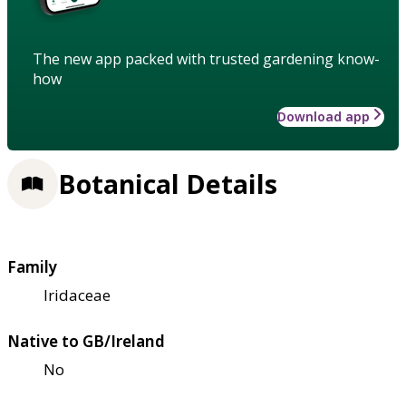
The new app packed with trusted gardening know-
how
Download app
Botanical Details
Family
Iridaceae
Native to GB/Ireland
No