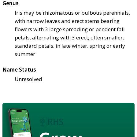
Genus
Iris may be rhizomatous or bulbous perennials,
with narrow leaves and erect stems bearing
flowers with 3 large spreading or pendent fall
petals, alternating with 3 erect, often smaller,
standard petals, in late winter, spring or early
summer
Name Status
Unresolved