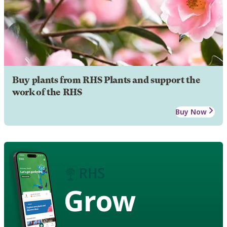
Buy plants from RHS Plants and support the
work of the RHS
Buy Now
Grow