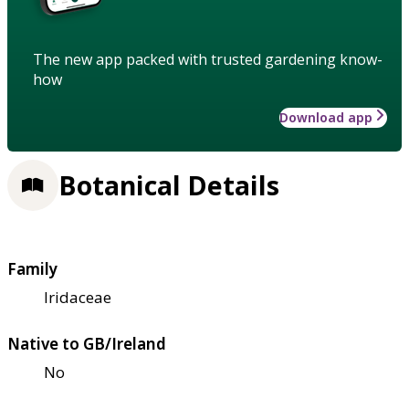
The new app packed with trusted gardening know-
how
Download app
Botanical Details
Family
Iridaceae
Native to GB/Ireland
No