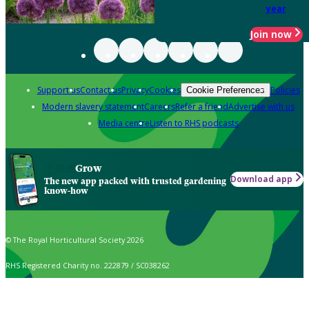
year
Join now
Support us
Contact us
Privacy
Cookies
Policies
Cookie Preferences
Modern slavery statement
Careers
Refer a friend
Advertise with us
Media centre
Listen to RHS podcasts
Grow
Download app
The new app packed with trusted gardening
know-how
© The Royal Horticultural Society 2026
RHS Registered Charity no. 222879 / SC038262