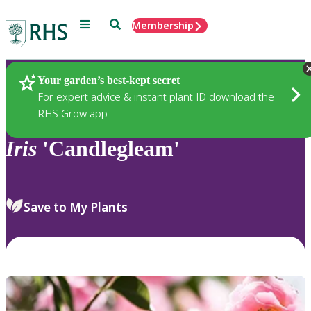
Menu
Search
Membership
Home
Plants
Your garden’s best-kept secret
For expert advice & instant plant ID download the
RHS Grow app
Iris
'Candlegleam'
Save to My Plants