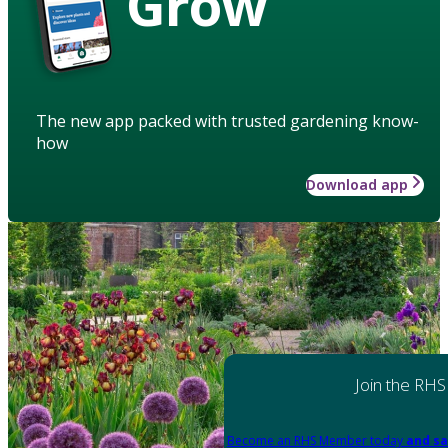
Grow
The new app packed with trusted gardening know-
how
Download app
Join the RHS
Become an RHS Member today
and sa