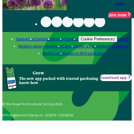
year
Join now
Support us
Contact us
Privacy
Cookies
Policies
Cookie Preferences
Modern slavery statement
Careers
Refer a friend
Advertise with us
Media centre
Listen to RHS podcasts
Grow
Download app
The new app packed with trusted gardening
know-how
© The Royal Horticultural Society 2026
RHS Registered Charity no. 222879 / SC038262