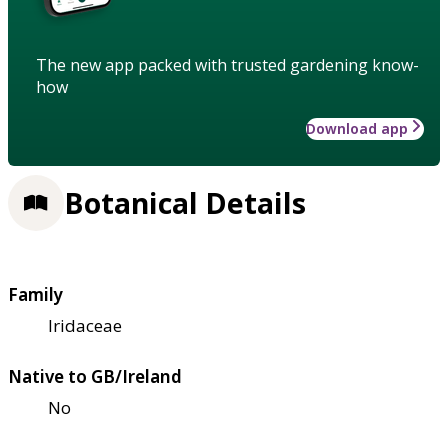
The new app packed with trusted gardening know-
how
Download app
Botanical Details
Family
Iridaceae
Native to GB/Ireland
No