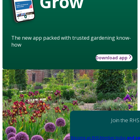
Grow
The new app packed with trusted gardening know-
how
Download app
Join the RHS
Become an RHS Member today
and sa