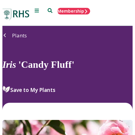
Menu
Search
Membership
Home
Plants
Iris
'Candy Fluff'
Save to My Plants