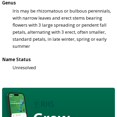
Genus
Iris may be rhizomatous or bulbous perennials,
with narrow leaves and erect stems bearing
flowers with 3 large spreading or pendent fall
petals, alternating with 3 erect, often smaller,
standard petals, in late winter, spring or early
summer
Name Status
Unresolved