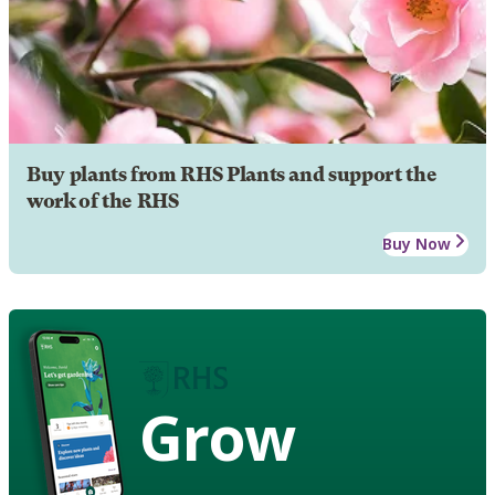
Buy plants from RHS Plants and support the
work of the RHS
Buy Now
Grow