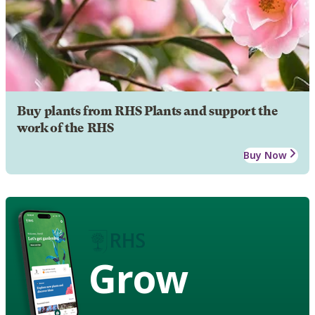
Buy plants from RHS Plants and support the
work of the RHS
Buy Now
Grow