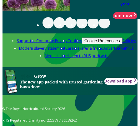
year
Join now
Support us
Contact us
Privacy
Cookies
Policies
Cookie Preferences
Modern slavery statement
Careers
Refer a friend
Advertise with us
Media centre
Listen to RHS podcasts
Grow
Download app
The new app packed with trusted gardening
know-how
© The Royal Horticultural Society 2026
RHS Registered Charity no. 222879 / SC038262