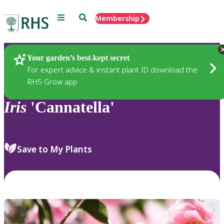
Menu
Search
Membership
Home
Plants
Your garden’s best-kept secret
For expert advice & instant plant ID download the
RHS Grow app
Iris
'Cannatella'
Save to My Plants