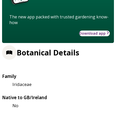
The new app packed with trusted gardening know-
how
Download app
Botanical Details
Family
Iridaceae
Native to GB/Ireland
No