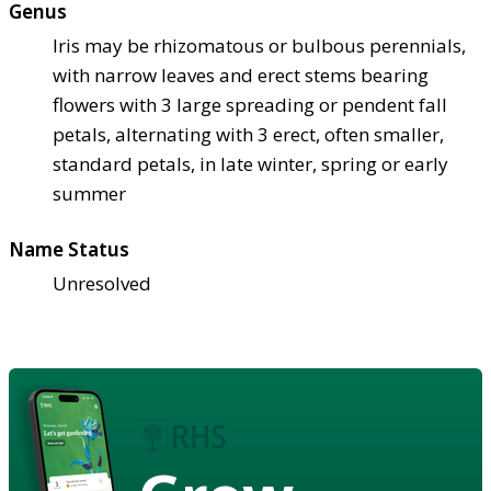
Genus
Iris may be rhizomatous or bulbous perennials,
with narrow leaves and erect stems bearing
flowers with 3 large spreading or pendent fall
petals, alternating with 3 erect, often smaller,
standard petals, in late winter, spring or early
summer
Name Status
Unresolved