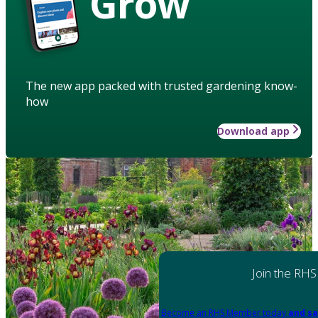
Grow
The new app packed with trusted gardening know-
how
Download app
Join the RHS
Become an RHS Member today
and sa