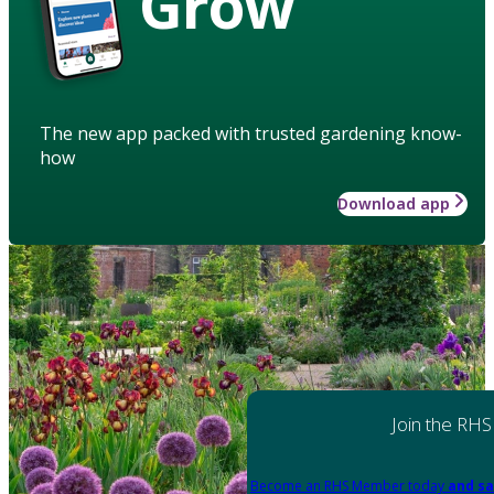
Grow
The new app packed with trusted gardening know-
how
Download app
Join the RHS
Become an RHS Member today
and sa