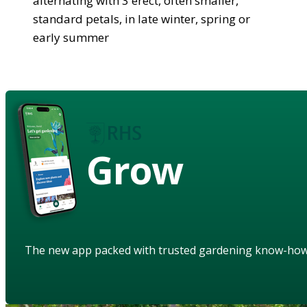
alternating with 3 erect, often smaller,
standard petals, in late winter, spring or
early summer
Grow
The new app packed with trusted gardening know-ho