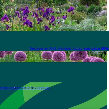
Become an RHS Member today
and save 30% 
Media centre
Listen to RHS podcasts