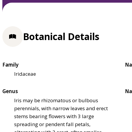
Botanical Details
Family
Na
Iridaceae
Genus
Na
Iris may be rhizomatous or bulbous
perennials, with narrow leaves and erect
stems bearing flowers with 3 large
spreading or pendent fall petals,