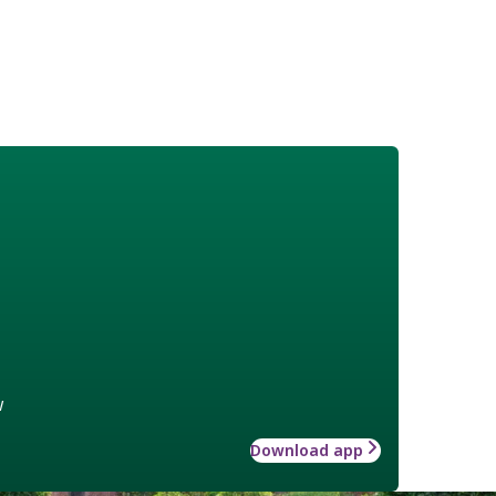
w
Download app