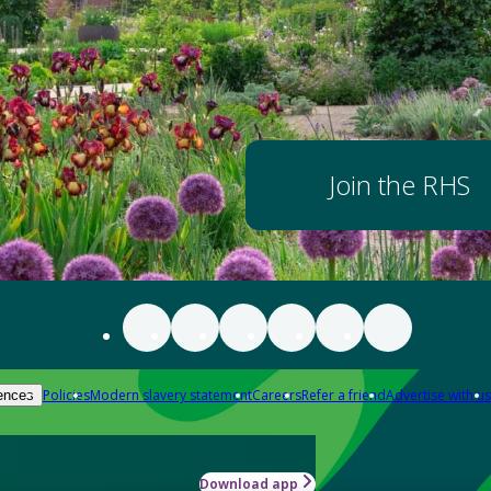
Join the RHS
Policies
Modern slavery statement
Careers
Refer a friend
Advertise with us
ences
Download app