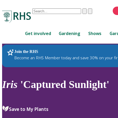
Conduct
Clear
Submit
a
When
search
autocomplete
Home
results
Get involved
Gardening
Shows
Gar
are
available,
use
Join the RHS
RHS Home
Plants
up
Become an RHS Member today and save 30% on your fir
and
down
arrows
to
Iris
'Captured Sunlight'
review
and
enter
to
Save to My Plants
select.