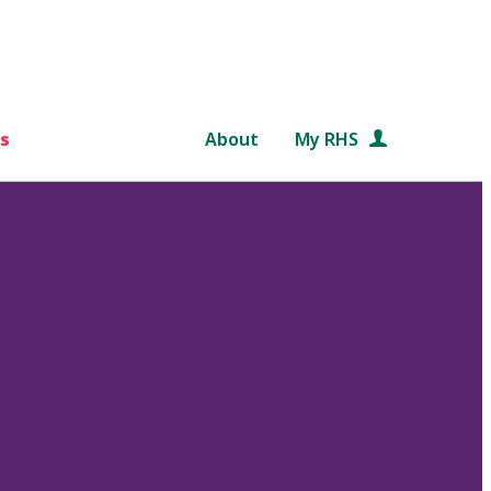
s
About
My RHS