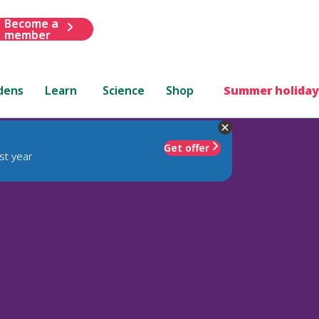
Become a
member
dens
Learn
Science
Shop
Summer holiday
Get offer
st year