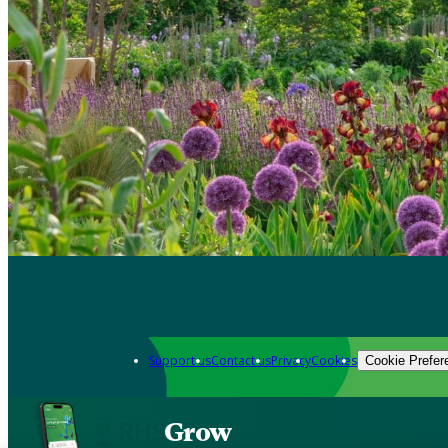
Support us
Contact us
Privacy
Cookies
Cookie Prefer
Grow