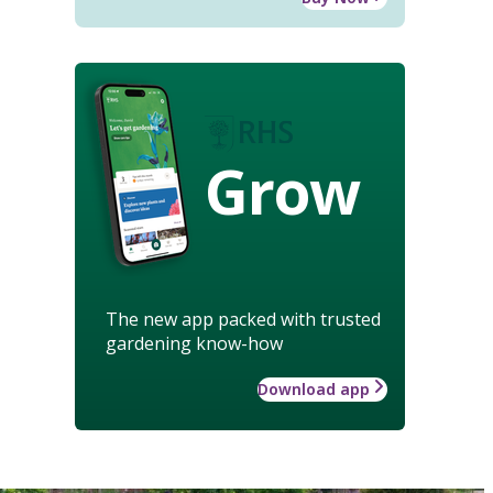
Grow
The new app packed with trusted
gardening know-how
Download app