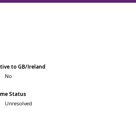
tive to GB/Ireland
No
me Status
Unresolved