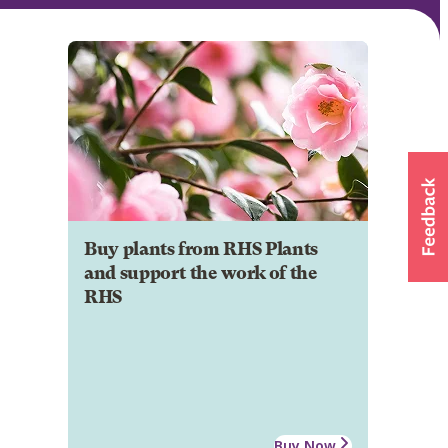
Buy plants from RHS Plants
and support the work of the
RHS
Buy Now