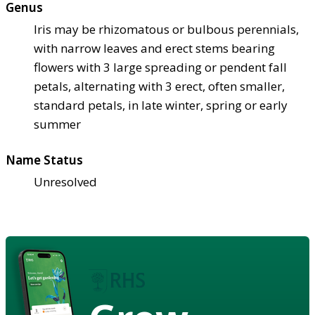
Genus
Iris may be rhizomatous or bulbous perennials,
with narrow leaves and erect stems bearing
flowers with 3 large spreading or pendent fall
petals, alternating with 3 erect, often smaller,
standard petals, in late winter, spring or early
summer
Name Status
Unresolved