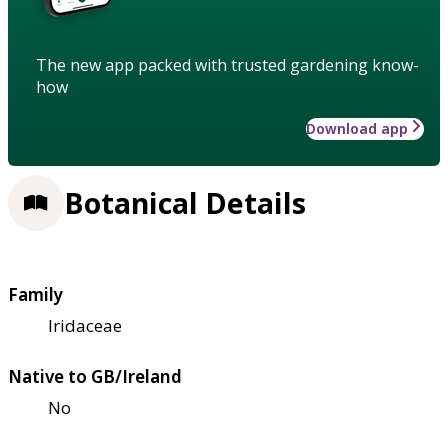
The new app packed with trusted gardening know-
how
Download app
Botanical Details
Family
Iridaceae
Native to GB/Ireland
No