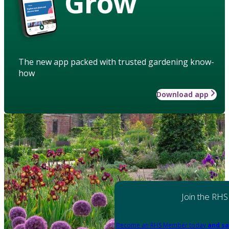
Grow
The new app packed with trusted gardening know-
how
Download app
Join the RHS
Become an RHS Member today
and sa