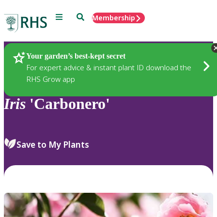
Menu
Search
Membership
Home
Plants
Your garden’s best-kept secret
For expert advice & instant plant ID download the
RHS Grow app
Iris
'Carbonero'
Save to My Plants