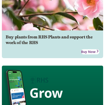
Buy plants from RHS Plants and support the
work of the RHS
Buy Now
Grow