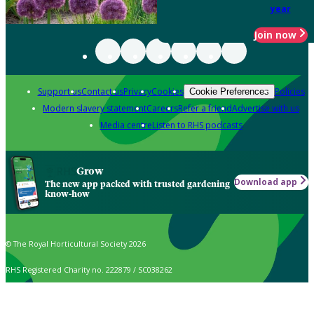
year
Join now
Support us
Contact us
Privacy
Cookies
Policies
Cookie Preferences
Modern slavery statement
Careers
Refer a friend
Advertise with us
Media centre
Listen to RHS podcasts
Grow
Download app
The new app packed with trusted gardening
know-how
© The Royal Horticultural Society 2026
RHS Registered Charity no. 222879 / SC038262