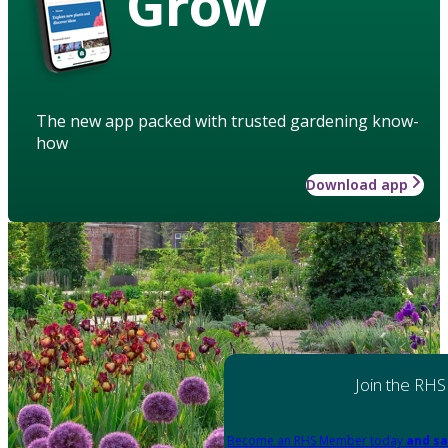
Grow
The new app packed with trusted gardening know-
how
Download app
Join the RHS
Become an RHS Member today
and sa