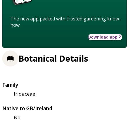
The new app packed with trusted gardening know-
how
Download app
Botanical Details
Family
Iridaceae
Native to GB/Ireland
No