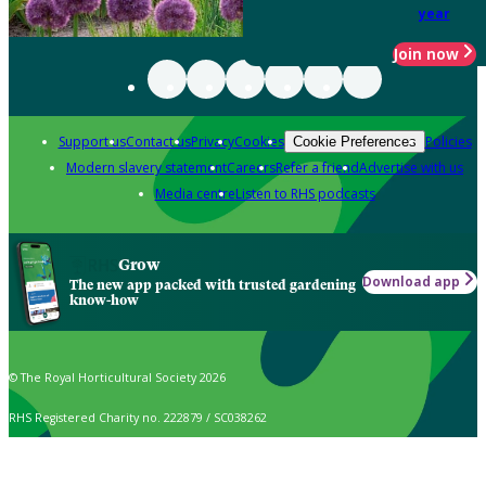
year
Join now
Support us
Contact us
Privacy
Cookies
Policies
Cookie Preferences
Modern slavery statement
Careers
Refer a friend
Advertise with us
Media centre
Listen to RHS podcasts
Grow
Download app
The new app packed with trusted gardening
know-how
© The Royal Horticultural Society 2026
RHS Registered Charity no. 222879 / SC038262