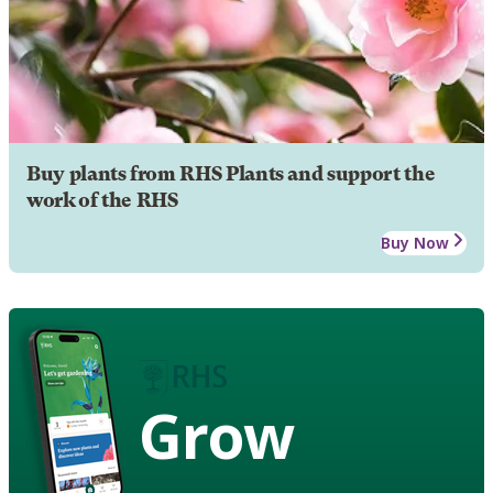
Buy plants from RHS Plants and support the
work of the RHS
Buy Now
Grow