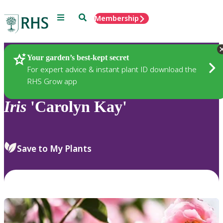
Menu
Search
Membership
Home
Plants
Your garden’s best-kept secret
For expert advice & instant plant ID download the
RHS Grow app
Iris
'Carolyn Kay'
Save to My Plants