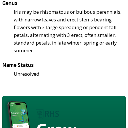
Genus
Iris may be rhizomatous or bulbous perennials,
with narrow leaves and erect stems bearing
flowers with 3 large spreading or pendent fall
petals, alternating with 3 erect, often smaller,
standard petals, in late winter, spring or early
summer
Name Status
Unresolved