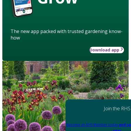
The new app packed with trusted gardening know-
how
Download app
Join the RHS
Become an RHS Member today
and sa
year