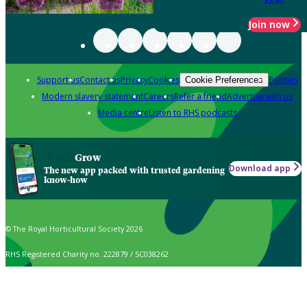
Join now
Support us
Contact us
Privacy
Cookies
Policies
Cookie Preferences
Modern slavery statement
Careers
Refer a friend
Advertise with us
Media centre
Listen to RHS podcasts
Grow
Download app
The new app packed with trusted gardening
know-how
© The Royal Horticultural Society 2026
RHS Registered Charity no. 222879 / SC038262