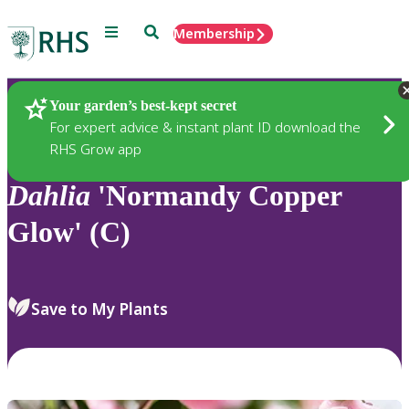
Menu
Search
Membership
Home
Plants
Your garden’s best-kept secret
For expert advice & instant plant ID download the
RHS Grow app
Dahlia
'Normandy Copper
Glow' (C)
Save to My Plants