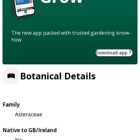
The new app packed with trusted gardening know-
how
Download app
Botanical Details
Family
Asteraceae
Native to GB/Ireland
No