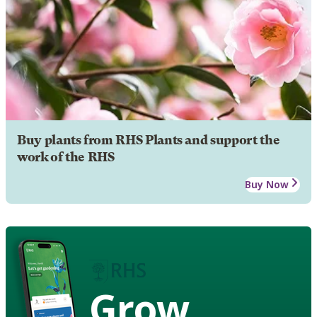
Buy plants from RHS Plants and support the
work of the RHS
Buy Now
Grow