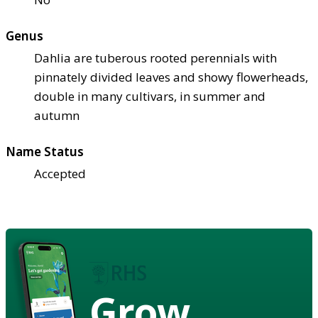
Genus
Dahlia are tuberous rooted perennials with
pinnately divided leaves and showy flowerheads,
double in many cultivars, in summer and
autumn
Name Status
Accepted
Grow