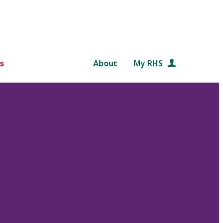
s
About
My RHS