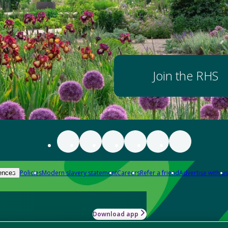
Join the RHS
Policies
Modern slavery statement
Careers
Refer a friend
Advertise with us
ences
Download app
-how