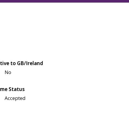
tive to GB/Ireland
No
me Status
Accepted