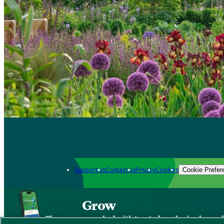
Support us
Contact us
Privacy
Cookies
Cookie Prefer
Grow
The new app packed with trusted gardening know