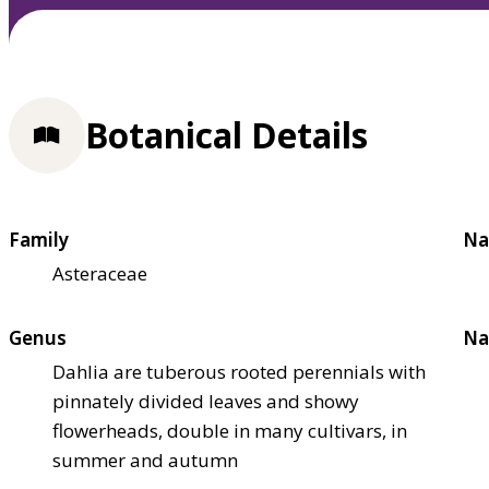
Botanical Details
Family
Na
Asteraceae
Genus
Na
Dahlia are tuberous rooted perennials with
pinnately divided leaves and showy
flowerheads, double in many cultivars, in
summer and autumn