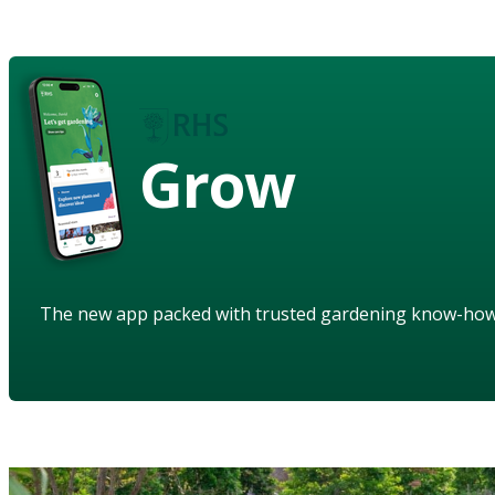
Grow
The new app packed with trusted gardening know-ho