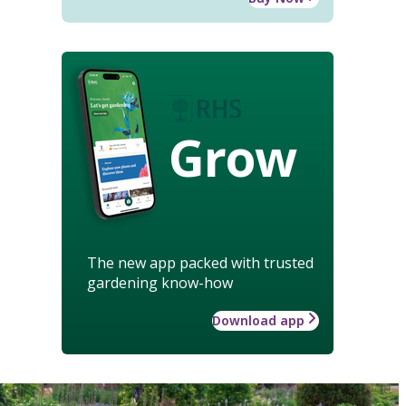
Grow
The new app packed with trusted
gardening know-how
Download app