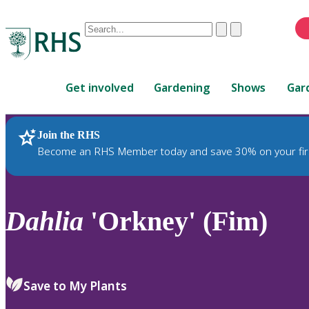
Conduct
Clear
Submit
a
When
search
autocomplete
Home
results
Get involved
Gardening
Shows
Gar
are
available,
use
Join the RHS
RHS Home
Plants
up
Become an RHS Member today and save 30% on your fir
and
down
arrows
to
Dahlia
'Orkney' (Fim)
review
and
enter
to
Save to My Plants
select.