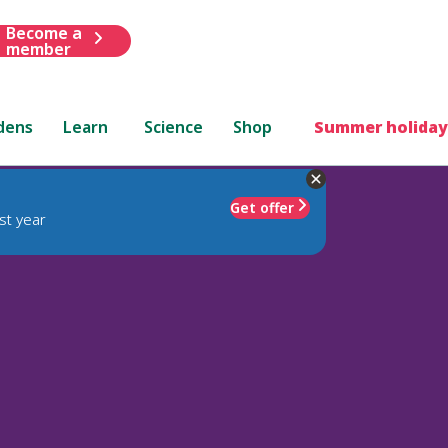
Become a
member
dens
Learn
Science
Shop
Summer holiday
Get offer
st year