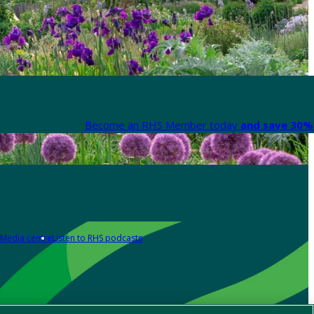
Become an RHS Member today
and save 30% 
Media centre
Listen to RHS podcasts