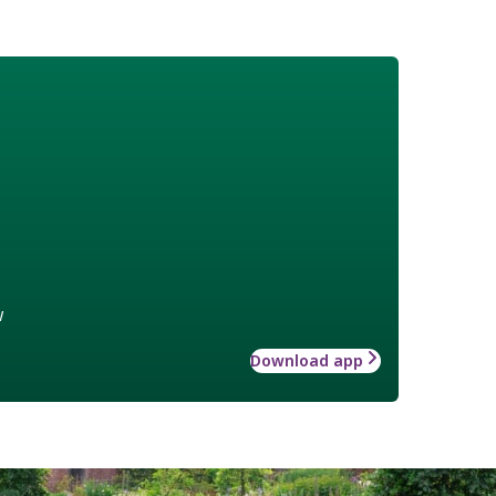
w
Download app