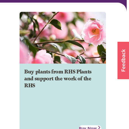
Buy plants from RHS Plants
and support the work of the
RHS
Buy Now