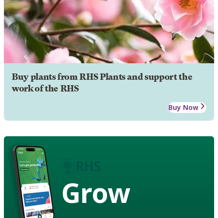
Buy plants from RHS Plants and support the
work of the RHS
Buy Now
Grow