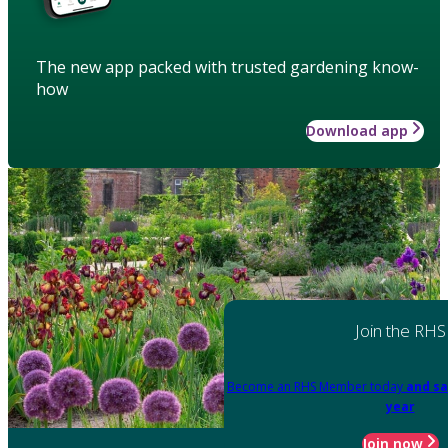
The new app packed with trusted gardening know-
how
Download app
Join the RHS
Become an RHS Member today
and sa
year
Join now