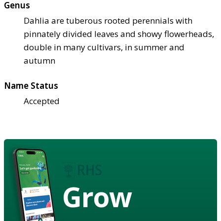
Genus
Dahlia are tuberous rooted perennials with
pinnately divided leaves and showy flowerheads,
double in many cultivars, in summer and
autumn
Name Status
Accepted
Grow