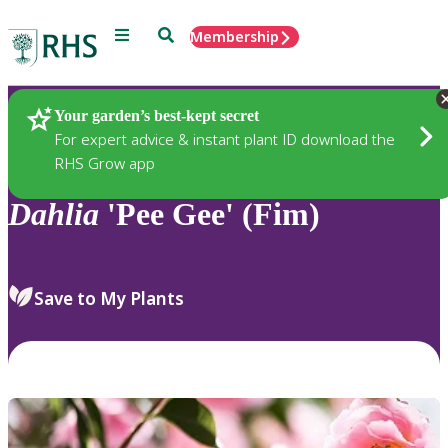
Menu
Search
Membership
Home
Plants
Your garden’s best-kept secret
For expert advice & instant plant ID download the
RHS Grow app
Dahlia
'Pee Gee' (Fim)
Save to My Plants