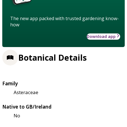
The new app packed with trusted gardening know-
how
Download app
Botanical Details
Family
Asteraceae
Native to GB/Ireland
No