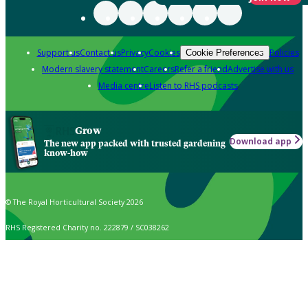
Support us
Contact us
Privacy
Cookies
Policies
Cookie Preferences
Modern slavery statement
Careers
Refer a friend
Advertise with us
Media centre
Listen to RHS podcasts
Grow
Download app
The new app packed with trusted gardening
know-how
© The Royal Horticultural Society 2026
RHS Registered Charity no. 222879 / SC038262