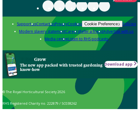
Support us
Contact us
Privacy
Cookies
Policies
Cookie Preferences
Modern slavery statement
Careers
Refer a friend
Advertise with us
Media centre
Listen to RHS podcasts
Grow
Download app
The new app packed with trusted gardening
know-how
© The Royal Horticultural Society 2026
RHS Registered Charity no. 222879 / SC038262