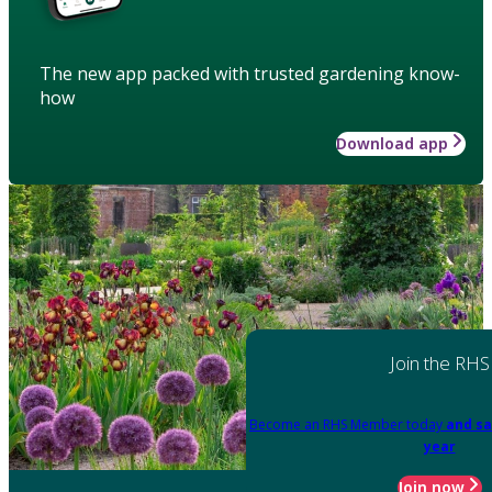
The new app packed with trusted gardening know-
how
Download app
Join the RHS
Become an RHS Member today
and sa
year
Join now