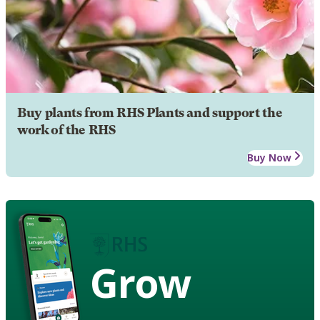
Buy plants from RHS Plants and support the
work of the RHS
Buy Now
Grow