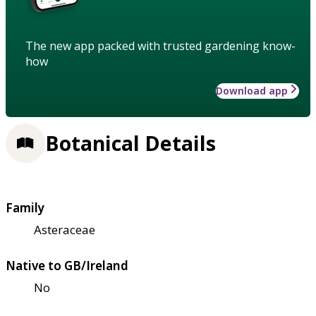
The new app packed with trusted gardening know-
how
Download app
Botanical Details
Family
Asteraceae
Native to GB/Ireland
No