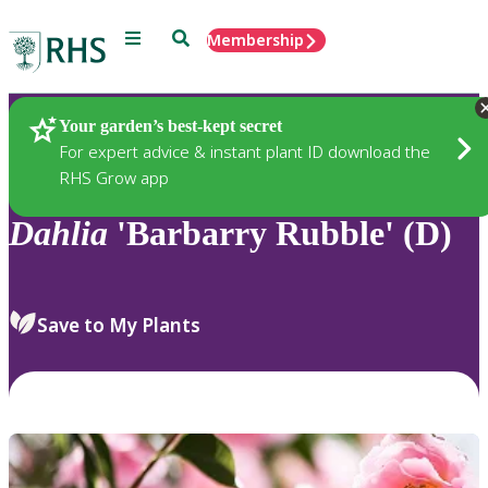
Menu
Search
Membership
Home
Plants
Your garden’s best-kept secret
For expert advice & instant plant ID download the
RHS Grow app
Dahlia
'Barbarry Rubble' (D)
Save to My Plants