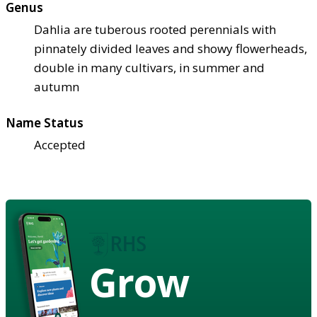
Genus
Dahlia are tuberous rooted perennials with
pinnately divided leaves and showy flowerheads,
double in many cultivars, in summer and
autumn
Name Status
Accepted
Grow