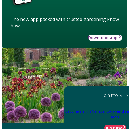
The new app packed with trusted gardening know-
how
Download app
Join the RHS
Become an RHS Member today
and sa
year
Join now