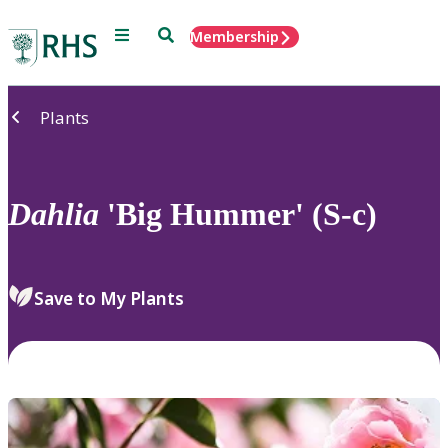
Menu
Search
Membership
Home
Plants
Dahlia
'Big Hummer' (S-c)
Save to My Plants