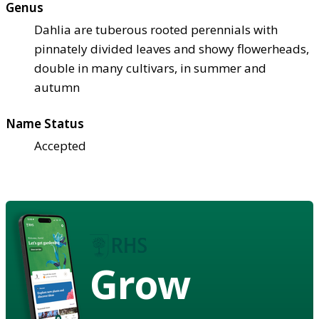
Genus
Dahlia are tuberous rooted perennials with
pinnately divided leaves and showy flowerheads,
double in many cultivars, in summer and
autumn
Name Status
Accepted
Grow