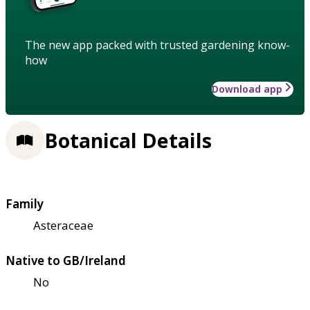
The new app packed with trusted gardening know-
how
Download app
Botanical Details
Family
Asteraceae
Native to GB/Ireland
No