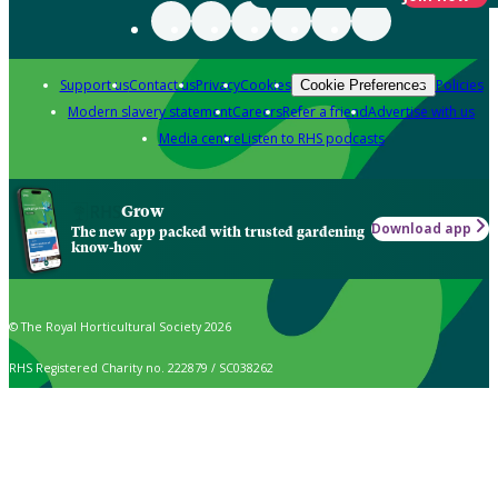
Support us
Contact us
Privacy
Cookies
Policies
Cookie Preferences
Modern slavery statement
Careers
Refer a friend
Advertise with us
Media centre
Listen to RHS podcasts
Grow
Download app
The new app packed with trusted gardening
know-how
© The Royal Horticultural Society 2026
RHS Registered Charity no. 222879 / SC038262