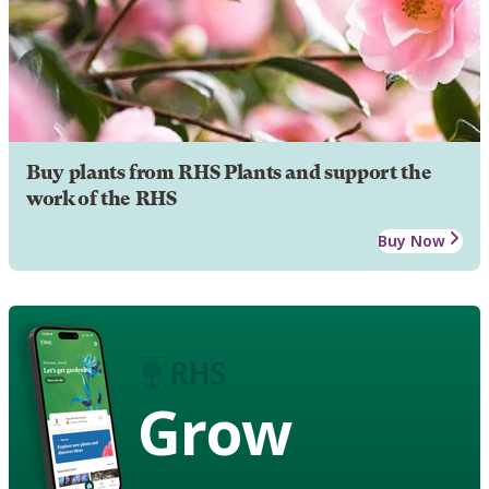
Buy plants from RHS Plants and support the
work of the RHS
Buy Now
Grow