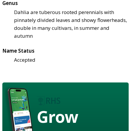
Genus
Dahlia are tuberous rooted perennials with
pinnately divided leaves and showy flowerheads,
double in many cultivars, in summer and
autumn
Name Status
Accepted
Grow