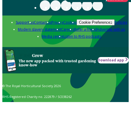
Support us
Contact us
Privacy
Cookies
Policies
Cookie Preferences
Modern slavery statement
Careers
Refer a friend
Advertise with us
Media centre
Listen to RHS podcasts
Grow
Download app
The new app packed with trusted gardening
know-how
© The Royal Horticultural Society 2026
RHS Registered Charity no. 222879 / SC038262