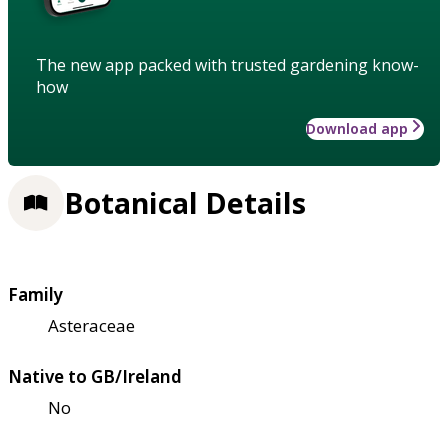
The new app packed with trusted gardening know-
how
Download app
Botanical Details
Family
Asteraceae
Native to GB/Ireland
No