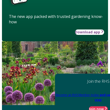
The new app packed with trusted gardening know-
how
Download app
Join the RHS
Become an RHS Member today
and sa
year
Join now