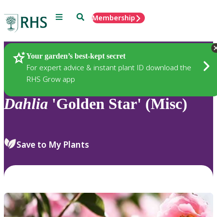
Menu
Search
Membership
Home
Plants
Your garden’s best-kept secret
For expert advice & instant plant ID download the
RHS Grow app
Dahlia
'Golden Star' (Misc)
Save to My Plants