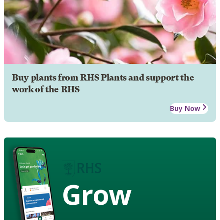
Buy plants from RHS Plants and support the
work of the RHS
Buy Now
Grow