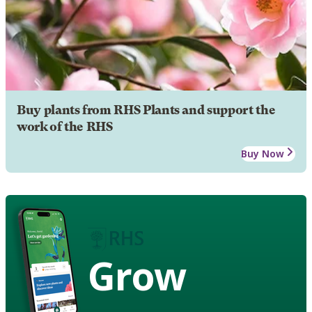
Buy plants from RHS Plants and support the
work of the RHS
Buy Now
Grow