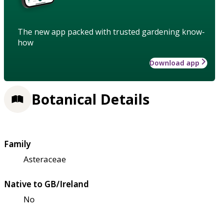
The new app packed with trusted gardening know-
how
Download app
Botanical Details
Family
Asteraceae
Native to GB/Ireland
No