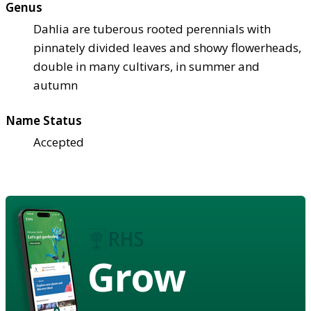
Genus
Dahlia are tuberous rooted perennials with
pinnately divided leaves and showy flowerheads,
double in many cultivars, in summer and
autumn
Name Status
Accepted
Grow