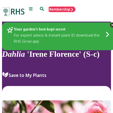
Menu
Search
Membership
Home
Plants
Your garden’s best-kept secret
For expert advice & instant plant ID download the
RHS Grow app
Dahlia
'Irene Florence' (S-c)
Save to My Plants