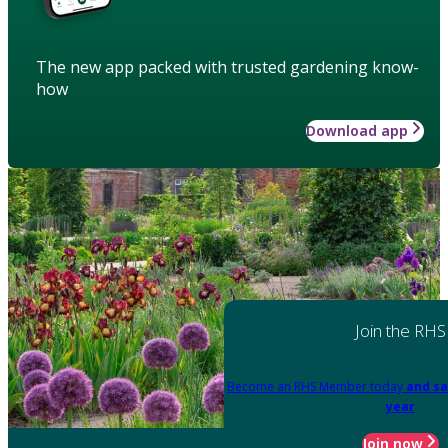
The new app packed with trusted gardening know-
how
Download app
Join the RHS
Become an RHS Member today
and sa
year
Join now