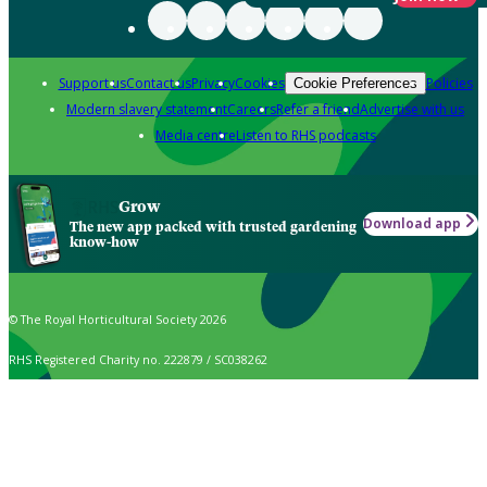
Support us
Contact us
Privacy
Cookies
Policies
Cookie Preferences
Modern slavery statement
Careers
Refer a friend
Advertise with us
Media centre
Listen to RHS podcasts
Grow
Download app
The new app packed with trusted gardening
know-how
© The Royal Horticultural Society 2026
RHS Registered Charity no. 222879 / SC038262