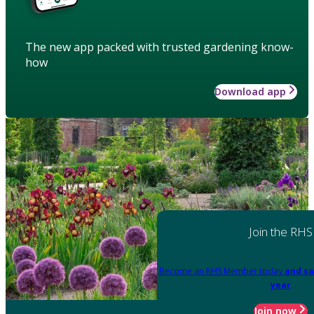
The new app packed with trusted gardening know-
how
Download app
Join the RHS
Become an RHS Member today
and sa
year
Join now