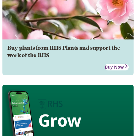
Buy plants from RHS Plants and support the
work of the RHS
Buy Now
Grow