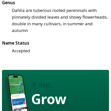
Genus
Dahlia are tuberous rooted perennials with
pinnately divided leaves and showy flowerheads,
double in many cultivars, in summer and
autumn
Name Status
Accepted
Grow