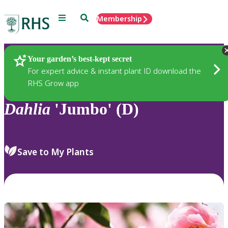
Menu
Search
Membership
Home
Plants
Your garden’s best-kept secret
For expert advice & instant plant ID download the
RHS Grow app
Dahlia
'Jumbo' (D)
Save to My Plants