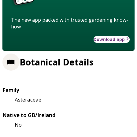
The new app packed with trusted gardening know-
how
Download app
Botanical Details
Family
Asteraceae
Native to GB/Ireland
No