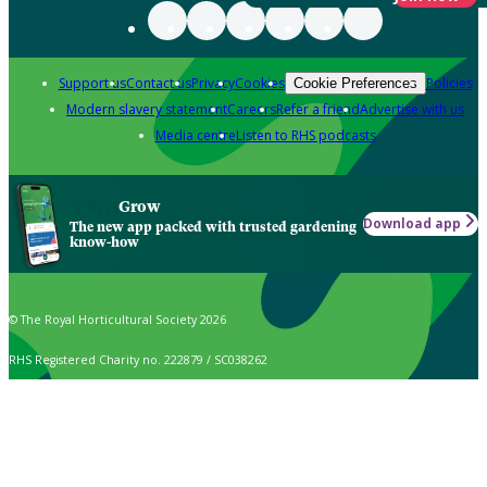
Support us
Contact us
Privacy
Cookies
Policies
Cookie Preferences
Modern slavery statement
Careers
Refer a friend
Advertise with us
Media centre
Listen to RHS podcasts
Grow
Download app
The new app packed with trusted gardening
know-how
© The Royal Horticultural Society 2026
RHS Registered Charity no. 222879 / SC038262