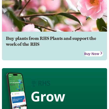
Buy plants from RHS Plants and support the
work of the RHS
Buy Now
Grow