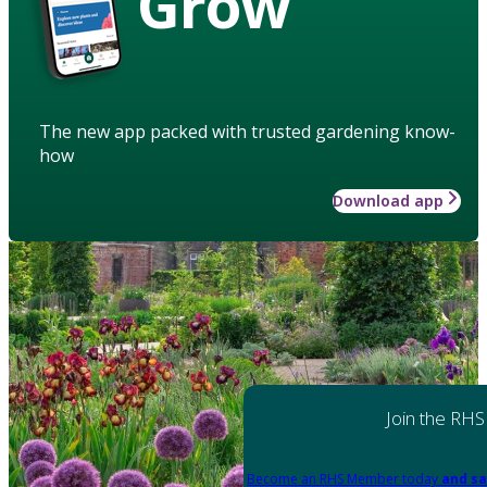
Grow
The new app packed with trusted gardening know-
how
Download app
Join the RHS
Become an RHS Member today
and sa