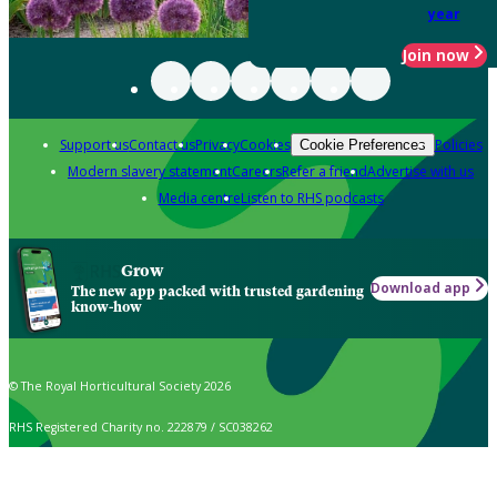
year
Join now
Support us
Contact us
Privacy
Cookies
Policies
Cookie Preferences
Modern slavery statement
Careers
Refer a friend
Advertise with us
Media centre
Listen to RHS podcasts
Grow
Download app
The new app packed with trusted gardening
know-how
© The Royal Horticultural Society 2026
RHS Registered Charity no. 222879 / SC038262