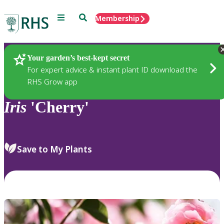
Menu
Search
Membership
Home
Plants
Your garden’s best-kept secret
For expert advice & instant plant ID download the
RHS Grow app
Iris
'Cherry'
Save to My Plants