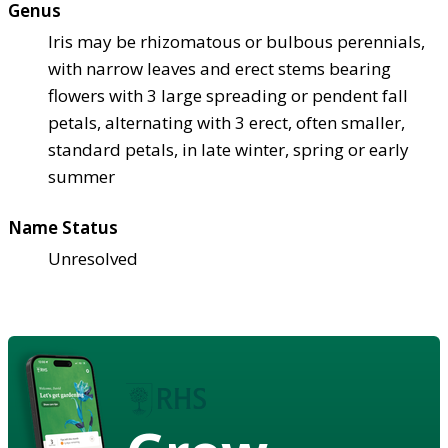
Genus
Iris may be rhizomatous or bulbous perennials,
with narrow leaves and erect stems bearing
flowers with 3 large spreading or pendent fall
petals, alternating with 3 erect, often smaller,
standard petals, in late winter, spring or early
summer
Name Status
Unresolved