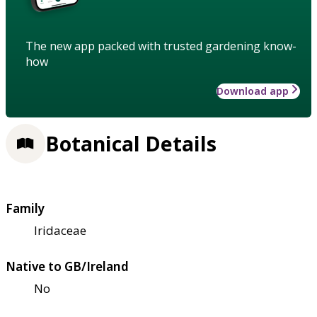
The new app packed with trusted gardening know-
how
Download app
Botanical Details
Family
Iridaceae
Native to GB/Ireland
No