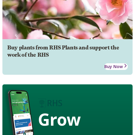
Buy plants from RHS Plants and support the
work of the RHS
Buy Now
Grow