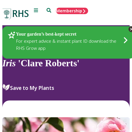
Menu
Search
Membership
Home
Plants
Your garden’s best-kept secret
For expert advice & instant plant ID download the
RHS Grow app
Iris
'Clare Roberts'
Save to My Plants