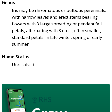
Genus
Iris may be rhizomatous or bulbous perennials,
with narrow leaves and erect stems bearing
flowers with 3 large spreading or pendent fall
petals, alternating with 3 erect, often smaller,
standard petals, in late winter, spring or early
summer
Name Status
Unresolved