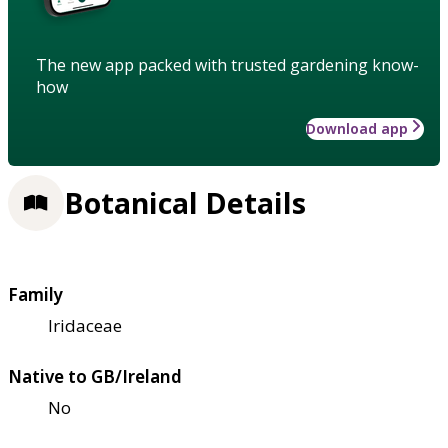
The new app packed with trusted gardening know-
how
Download app
Botanical Details
Family
Iridaceae
Native to GB/Ireland
No