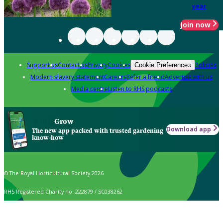
year
Join now
Support us
Contact us
Privacy
Cookies
Policies
Cookie Preferences
Modern slavery statement
Careers
Refer a friend
Advertise with us
Media centre
Listen to RHS podcasts
Grow
Download app
The new app packed with trusted gardening
know-how
© The Royal Horticultural Society 2026
RHS Registered Charity no. 222879 / SC038262