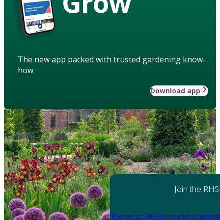
Grow
The new app packed with trusted gardening know-
how
Download app
Join the RHS
Become an RHS Member today
and sa