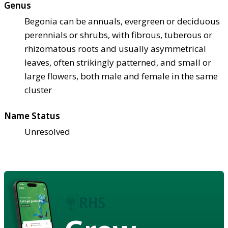
Genus
Begonia can be annuals, evergreen or deciduous
perennials or shrubs, with fibrous, tuberous or
rhizomatous roots and usually asymmetrical
leaves, often strikingly patterned, and small or
large flowers, both male and female in the same
cluster
Name Status
Unresolved