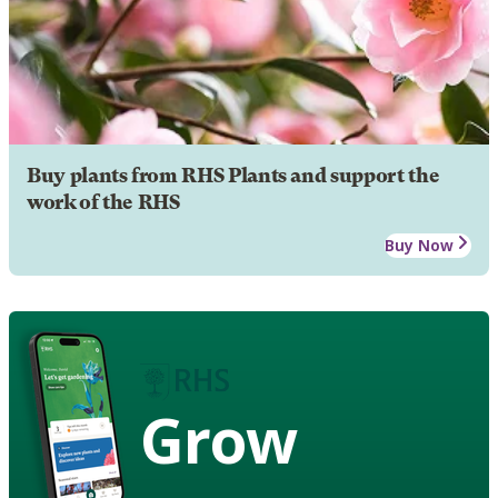
Buy plants from RHS Plants and support the
work of the RHS
Buy Now
Grow