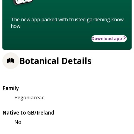
The new app packed with trusted gardening know-
how
Download app
Botanical Details
Family
Begoniaceae
Native to GB/Ireland
No