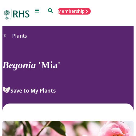
Menu
Search
Membership
Home
Plants
Begonia
'Mia'
Save to My Plants