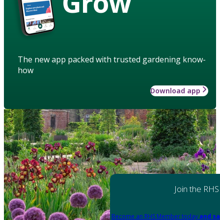
Grow
The new app packed with trusted gardening know-
how
Download app
Join the RHS
Become an RHS Member today
and sa