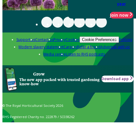
year
Join now
Support us
Contact us
Privacy
Cookies
Policies
Cookie Preferences
Modern slavery statement
Careers
Refer a friend
Advertise with us
Media centre
Listen to RHS podcasts
Grow
Download app
The new app packed with trusted gardening
know-how
© The Royal Horticultural Society 2026
RHS Registered Charity no. 222879 / SC038262