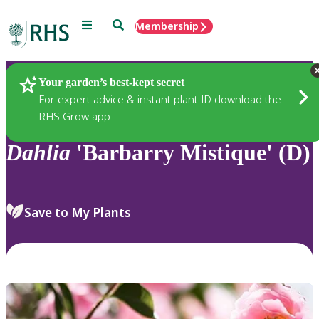
Menu
Search
Membership
Home
Plants
Your garden’s best-kept secret
For expert advice & instant plant ID download the
RHS Grow app
Dahlia
'Barbarry Mistique' (D)
Save to My Plants