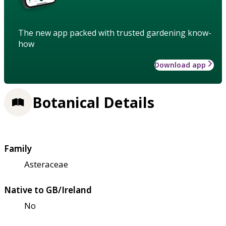
The new app packed with trusted gardening know-
how
Download app
Botanical Details
Family
Asteraceae
Native to GB/Ireland
No