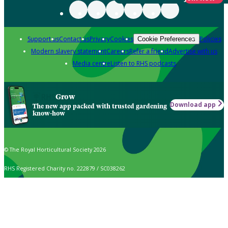
Support us
Contact us
Privacy
Cookies
Policies
Cookie Preferences
Modern slavery statement
Careers
Refer a friend
Advertise with us
Media centre
Listen to RHS podcasts
Grow
Download app
The new app packed with trusted gardening
know-how
© The Royal Horticultural Society 2026
RHS Registered Charity no. 222879 / SC038262