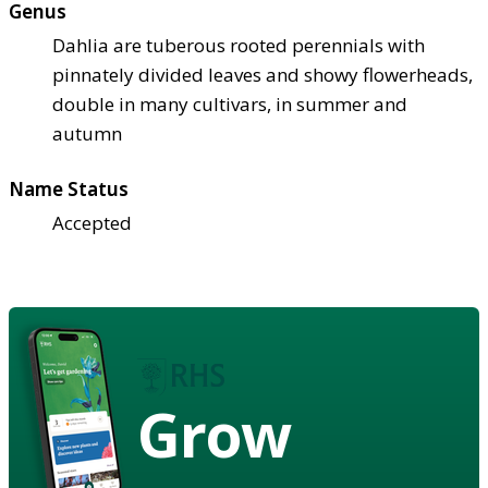
Genus
Dahlia are tuberous rooted perennials with
pinnately divided leaves and showy flowerheads,
double in many cultivars, in summer and
autumn
Name Status
Accepted
Grow