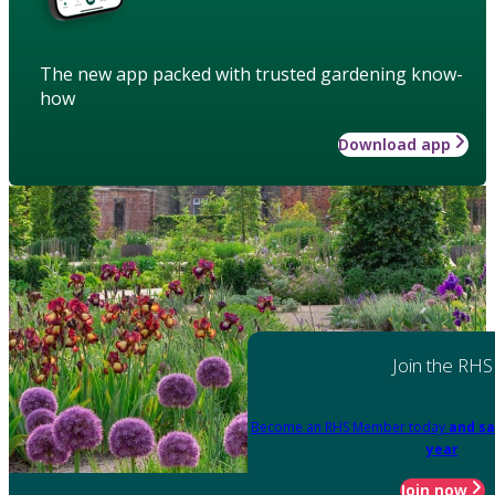
The new app packed with trusted gardening know-
how
Download app
Join the RHS
Become an RHS Member today
and sa
year
Join now