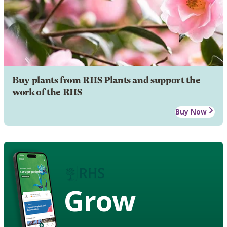
Buy plants from RHS Plants and support the
work of the RHS
Buy Now
Grow