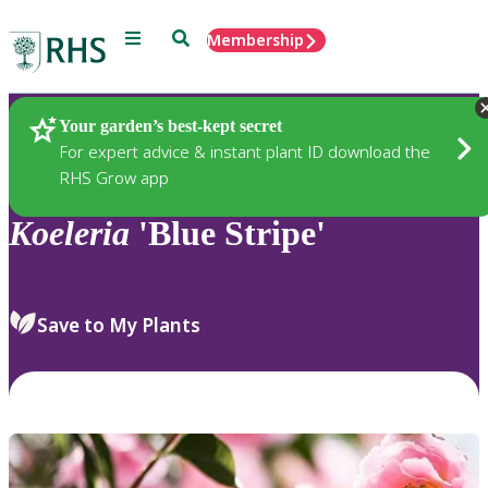
Menu
Search
Membership
Home
Plants
Your garden’s best-kept secret
For expert advice & instant plant ID download the
RHS Grow app
Koeleria
'Blue Stripe'
Save to My Plants