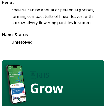
Genus
Koeleria can be annual or perennial grasses,
forming compact tufts of linear leaves, with
narrow silvery flowering panicles in summer
Name Status
Unresolved
Grow