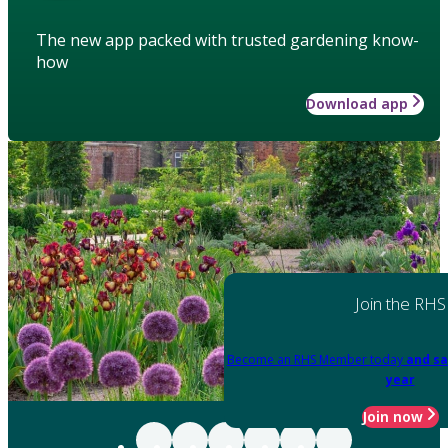
The new app packed with trusted gardening know-
how
Download app
Join the RHS
Become an RHS Member today
and sa
year
Join now