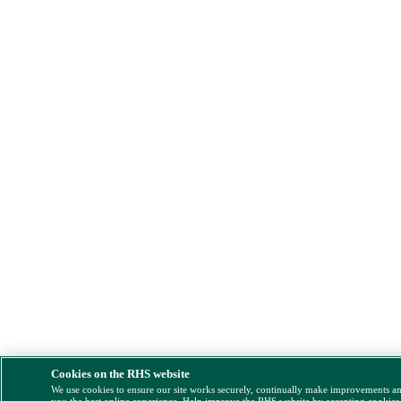
Cookies on the RHS website
We use cookies to ensure our site works securely, continually make improvements a