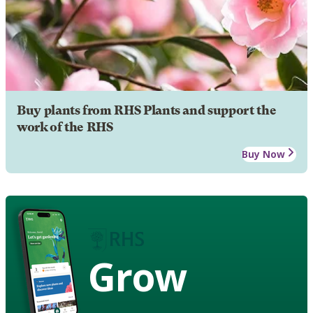
Buy plants from RHS Plants and support the
work of the RHS
Buy Now
Grow