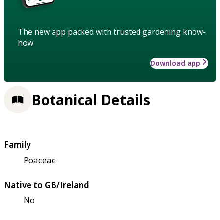
The new app packed with trusted gardening know-
how
Download app
Botanical Details
Family
Poaceae
Native to GB/Ireland
No