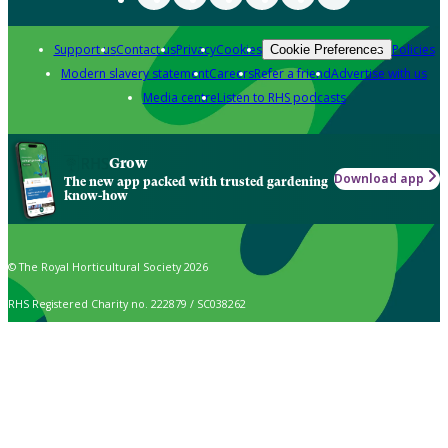
Support us
Contact us
Privacy
Cookies
Policies
Cookie Preferences
Modern slavery statement
Careers
Refer a friend
Advertise with us
Media centre
Listen to RHS podcasts
Grow
Download app
The new app packed with trusted gardening
know-how
© The Royal Horticultural Society 2026
RHS Registered Charity no. 222879 / SC038262