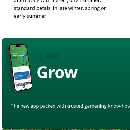
alternating with 3 erect, often smaller,
standard petals, in late winter, spring or
early summer
Grow
The new app packed with trusted gardening know-ho