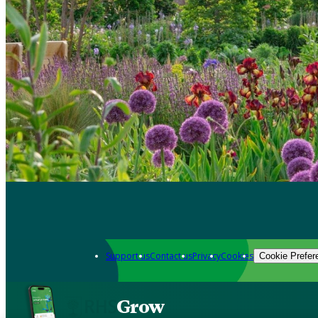
Support us
Contact us
Privacy
Cookies
Cookie Prefer
Grow