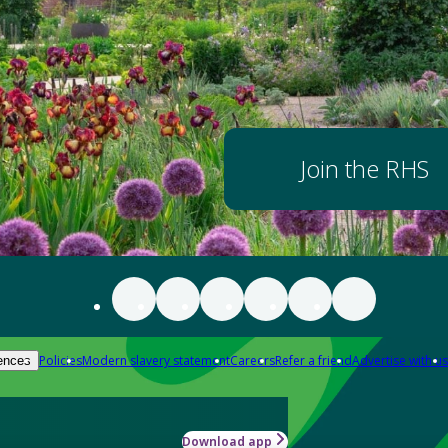
Join the RHS
Policies
Modern slavery statement
Careers
Refer a friend
Advertise with us
ences
Download app