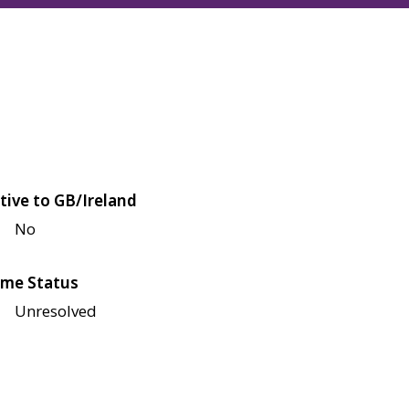
tive to GB/Ireland
No
me Status
Unresolved