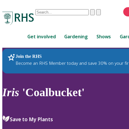
Conduct
Clear
Submit
a
When
search
autocomplete
Home
results
Get involved
Gardening
Shows
Gar
are
available,
use
Join the RHS
RHS Home
Plants
up
Become an RHS Member today and save 30% on your fir
and
down
arrows
to
Iris
'Coalbucket'
review
and
enter
to
Save to My Plants
select.