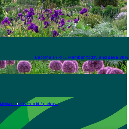
Become an RHS Member today
and save 30% 
Media centre
Listen to RHS podcasts