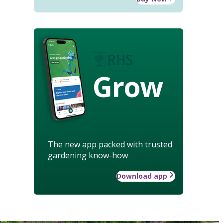
Grow
The new app packed with trusted
gardening know-how
Download app