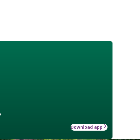
w
Download app