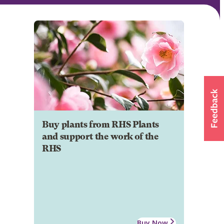
Buy plants from RHS Plants
and support the work of the
RHS
Buy Now