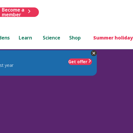
Become a
member
dens
Learn
Science
Shop
Summer holiday
Get offer
st year