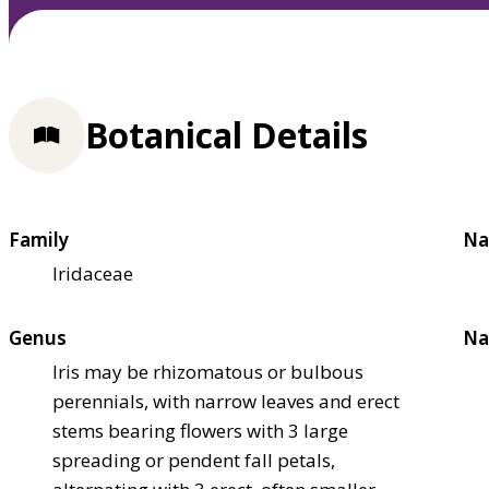
Botanical Details
Family
Na
Iridaceae
Genus
Na
Iris may be rhizomatous or bulbous
perennials, with narrow leaves and erect
stems bearing flowers with 3 large
spreading or pendent fall petals,