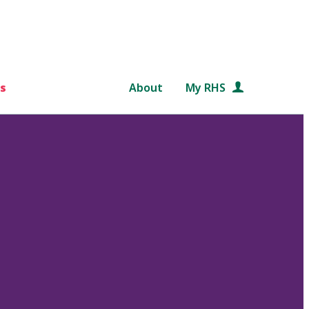
s
About
My RHS