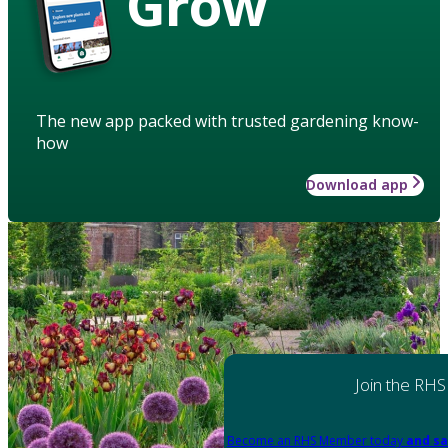
Grow
The new app packed with trusted gardening know-
how
Download app
Join the RHS
Become an RHS Member today
and sa