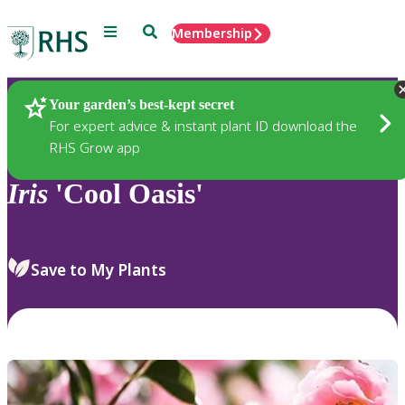
Menu
Search
Membership
Home
Plants
Your garden’s best-kept secret
For expert advice & instant plant ID download the
RHS Grow app
Iris
'Cool Oasis'
Save to My Plants