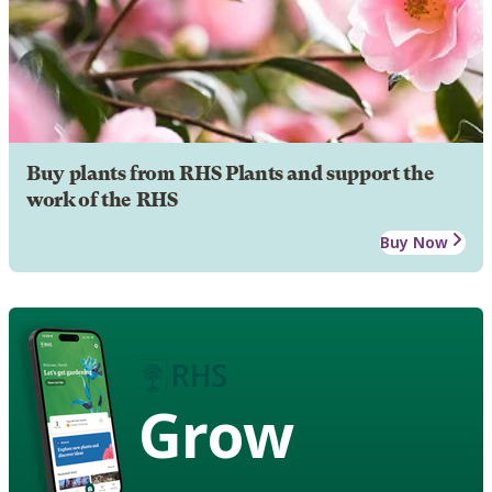
Buy plants from RHS Plants and support the
work of the RHS
Buy Now
Grow