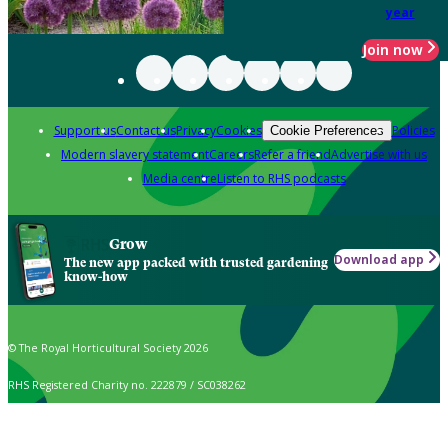
year
Join now
Support us
Contact us
Privacy
Cookies
Policies
Cookie Preferences
Modern slavery statement
Careers
Refer a friend
Advertise with us
Media centre
Listen to RHS podcasts
Grow
Download app
The new app packed with trusted gardening
know-how
© The Royal Horticultural Society 2026
RHS Registered Charity no. 222879 / SC038262