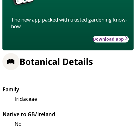
The new app packed with trusted gardening know-
how
Download app
Botanical Details
Family
Iridaceae
Native to GB/Ireland
No