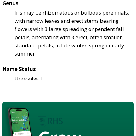
Genus
Iris may be rhizomatous or bulbous perennials,
with narrow leaves and erect stems bearing
flowers with 3 large spreading or pendent fall
petals, alternating with 3 erect, often smaller,
standard petals, in late winter, spring or early
summer
Name Status
Unresolved