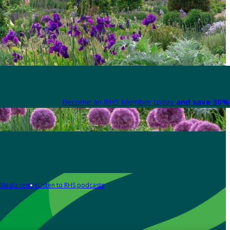
Become an RHS Member today
and save 30% 
Media centre
Listen to RHS podcasts