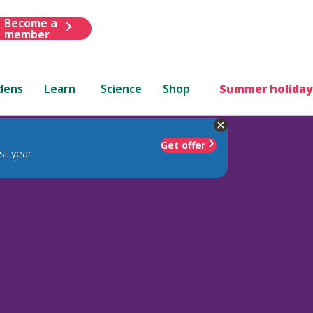
Become a
member
dens
Learn
Science
Shop
Summer holiday
Get offer
st year