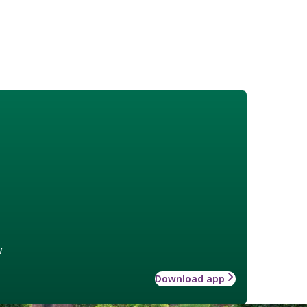
w
Download app