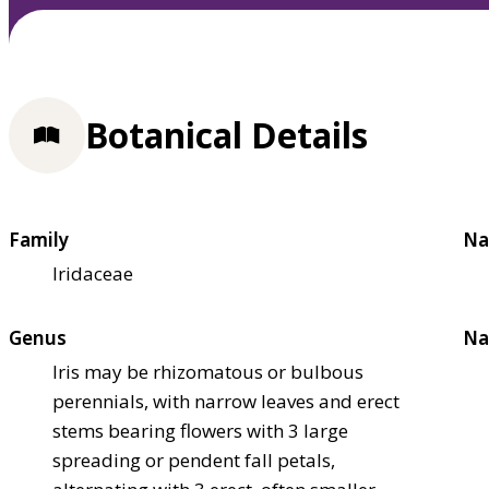
Botanical Details
Family
Na
Iridaceae
Genus
Na
Iris may be rhizomatous or bulbous
perennials, with narrow leaves and erect
stems bearing flowers with 3 large
spreading or pendent fall petals,