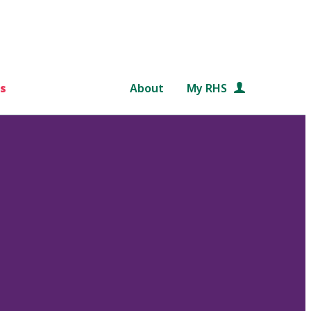
s
About
My RHS