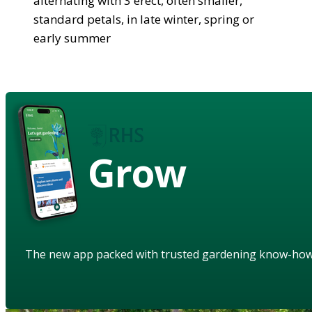
alternating with 3 erect, often smaller,
standard petals, in late winter, spring or
early summer
Grow
The new app packed with trusted gardening know-ho