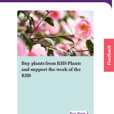
Buy plants from RHS Plants
and support the work of the
RHS
Buy Now