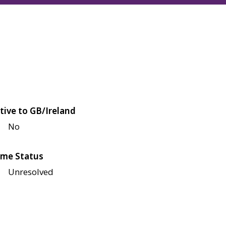
tive to GB/Ireland
No
me Status
Unresolved