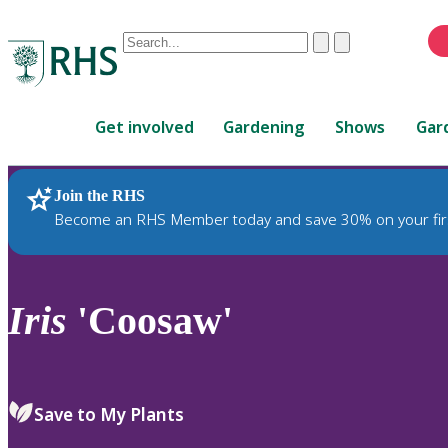
Conduct
Clear
Submit
a
When
search
autocomplete
Home
results
Get involved
Gardening
Shows
Gar
are
available,
use
Join the RHS
RHS Home
Plants
up
Become an RHS Member today and save 30% on your fir
and
down
arrows
to
Iris
'Coosaw'
review
and
enter
to
Save to My Plants
select.