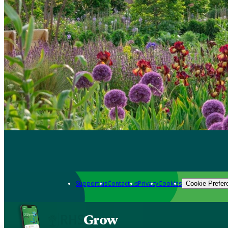
Support us
Contact us
Privacy
Cookies
Cookie Prefer
Grow