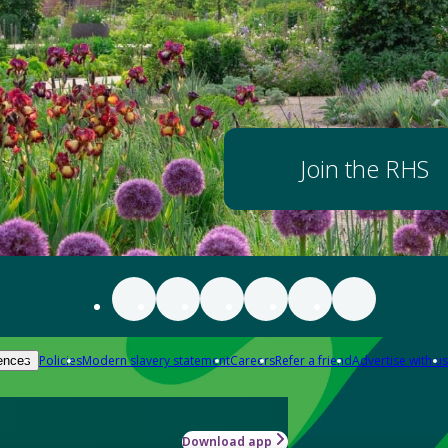
Join the RHS
Policies
Modern slavery statement
Careers
Refer a friend
Advertise with us
ences
Download app