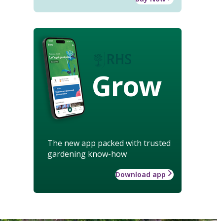
Grow
The new app packed with trusted
gardening know-how
Download app