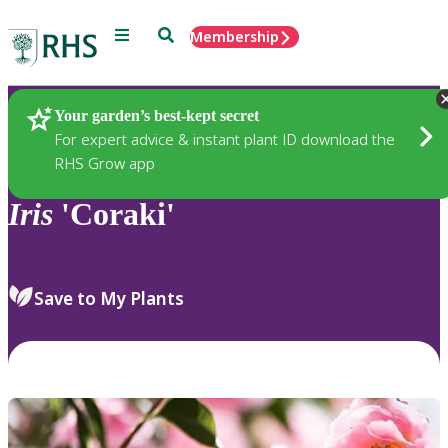
Menu
Search
Membership
Home
Plants
Your garden’s best-kept secret
For expert advice & instant plant ID download the
RHS Grow app
Iris
'Coraki'
Save to My Plants