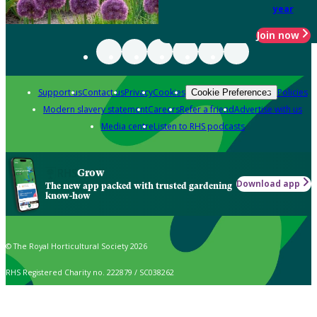
year
Join now
Support us
Contact us
Privacy
Cookies
Policies
Cookie Preferences
Modern slavery statement
Careers
Refer a friend
Advertise with us
Media centre
Listen to RHS podcasts
Grow
Download app
The new app packed with trusted gardening
know-how
© The Royal Horticultural Society 2026
RHS Registered Charity no. 222879 / SC038262