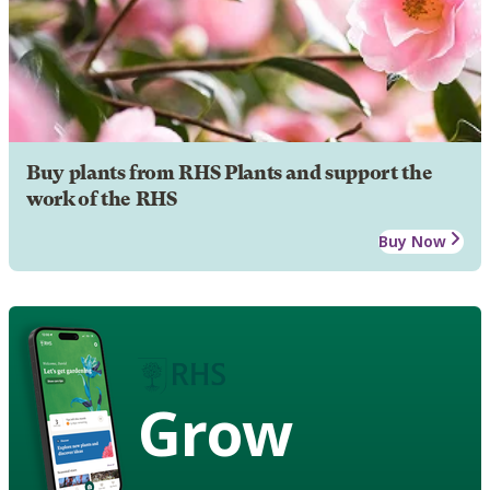
Buy plants from RHS Plants and support the
work of the RHS
Buy Now
Grow