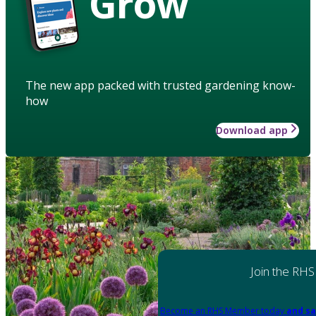
Grow
The new app packed with trusted gardening know-
how
Download app
Join the RHS
Become an RHS Member today
and sa