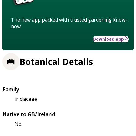
The new app packed with trusted gardening know-
how
Download app
Botanical Details
Family
Iridaceae
Native to GB/Ireland
No