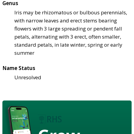
Genus
Iris may be rhizomatous or bulbous perennials,
with narrow leaves and erect stems bearing
flowers with 3 large spreading or pendent fall
petals, alternating with 3 erect, often smaller,
standard petals, in late winter, spring or early
summer
Name Status
Unresolved