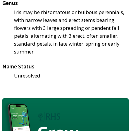
Genus
Iris may be rhizomatous or bulbous perennials,
with narrow leaves and erect stems bearing
flowers with 3 large spreading or pendent fall
petals, alternating with 3 erect, often smaller,
standard petals, in late winter, spring or early
summer
Name Status
Unresolved