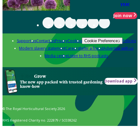
year
Join now
Support us
Contact us
Privacy
Cookies
Policies
Cookie Preferences
Modern slavery statement
Careers
Refer a friend
Advertise with us
Media centre
Listen to RHS podcasts
Grow
Download app
The new app packed with trusted gardening
know-how
© The Royal Horticultural Society 2026
RHS Registered Charity no. 222879 / SC038262