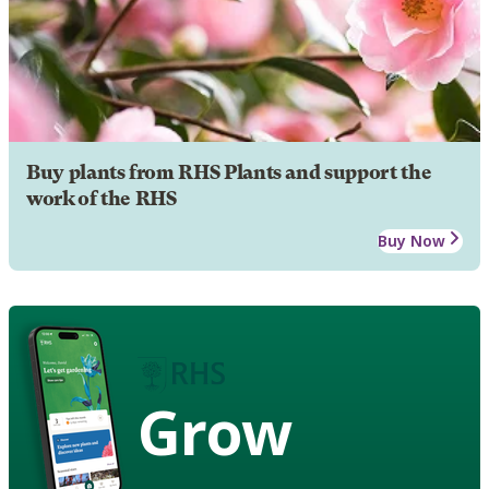
Buy plants from RHS Plants and support the
work of the RHS
Buy Now
Grow