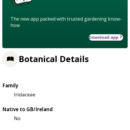
The new app packed with trusted gardening know-
how
Download app
Botanical Details
Family
Iridaceae
Native to GB/Ireland
No