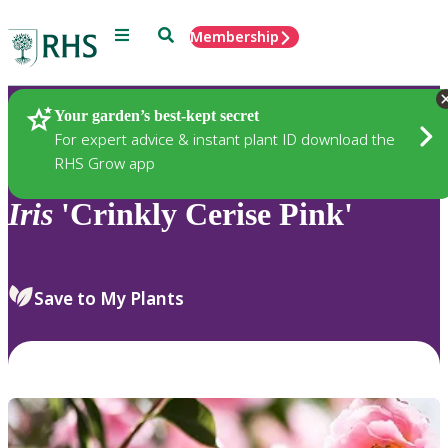
Menu
Search
Membership
Home
Plants
Your garden’s best-kept secret
For expert advice & instant plant ID download the
RHS Grow app
Iris
'Crinkly Cerise Pink'
Save to My Plants