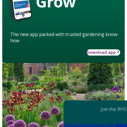
Grow
The new app packed with trusted gardening know-
how
Download app
Join the RHS
Become an RHS Member today
and sa