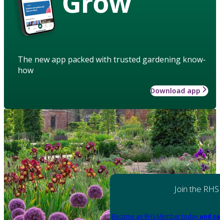
Grow
The new app packed with trusted gardening know-
how
Download app
Join the RHS
Become an RHS Member today
and sa