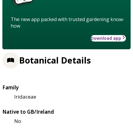
The new app packed with trusted gardening know-
how
Download app
Botanical Details
Family
Iridaceae
Native to GB/Ireland
No