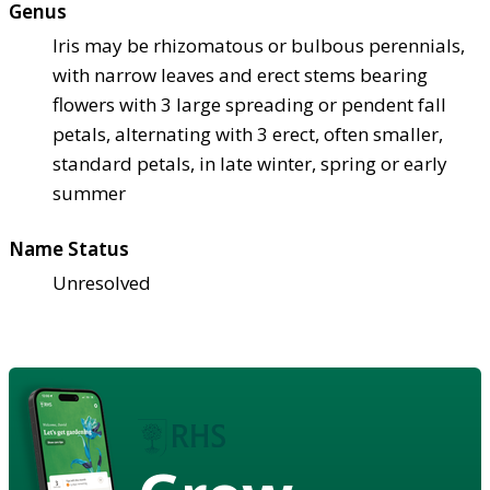
Genus
Iris may be rhizomatous or bulbous perennials,
with narrow leaves and erect stems bearing
flowers with 3 large spreading or pendent fall
petals, alternating with 3 erect, often smaller,
standard petals, in late winter, spring or early
summer
Name Status
Unresolved