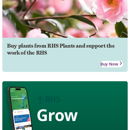
Buy plants from RHS Plants and support the
work of the RHS
Buy Now
Grow