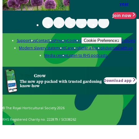
year
Join now
Support us
Contact us
Privacy
Cookies
Policies
Cookie Preferences
Modern slavery statement
Careers
Refer a friend
Advertise with us
Media centre
Listen to RHS podcasts
Grow
Download app
The new app packed with trusted gardening
know-how
© The Royal Horticultural Society 2026
RHS Registered Charity no. 222879 / SC038262