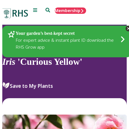
Menu
Search
Membership
Home
Plants
Your garden’s best-kept secret
For expert advice & instant plant ID download the
RHS Grow app
Iris
'Curious Yellow'
Save to My Plants