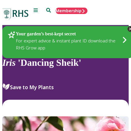
Menu
Search
Membership
Home
Plants
Your garden’s best-kept secret
For expert advice & instant plant ID download the
RHS Grow app
Iris
'Dancing Sheik'
Save to My Plants