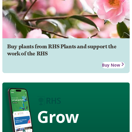
Buy plants from RHS Plants and support the
work of the RHS
Buy Now
Grow