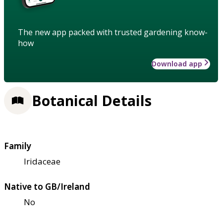
The new app packed with trusted gardening know-
how
Download app
Botanical Details
Family
Iridaceae
Native to GB/Ireland
No