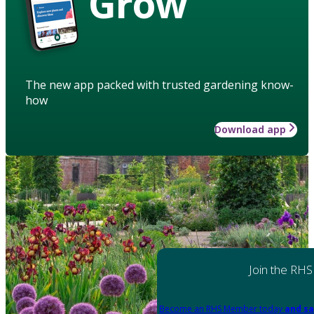
Grow
The new app packed with trusted gardening know-
how
Download app
Join the RHS
Become an RHS Member today
and sa