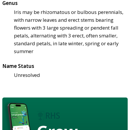
Genus
Iris may be rhizomatous or bulbous perennials,
with narrow leaves and erect stems bearing
flowers with 3 large spreading or pendent fall
petals, alternating with 3 erect, often smaller,
standard petals, in late winter, spring or early
summer
Name Status
Unresolved