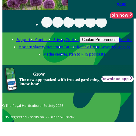
year
Join now
Support us
Contact us
Privacy
Cookies
Policies
Cookie Preferences
Modern slavery statement
Careers
Refer a friend
Advertise with us
Media centre
Listen to RHS podcasts
Grow
Download app
The new app packed with trusted gardening
know-how
© The Royal Horticultural Society 2026
RHS Registered Charity no. 222879 / SC038262