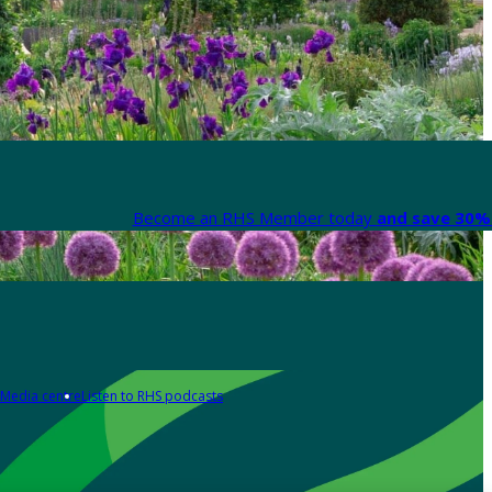
Become an RHS Member today
and save 30% 
Media centre
Listen to RHS podcasts