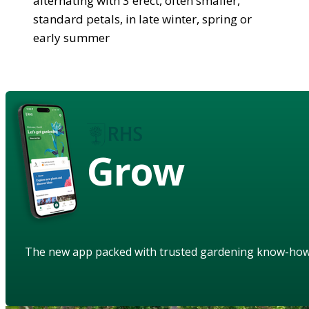
alternating with 3 erect, often smaller,
standard petals, in late winter, spring or
early summer
Grow
The new app packed with trusted gardening know-ho