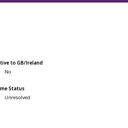
tive to GB/Ireland
No
me Status
Unresolved