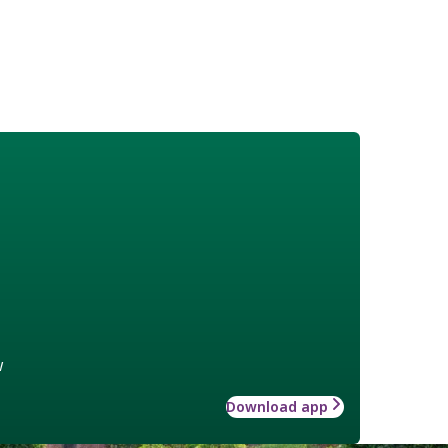
w
Download app