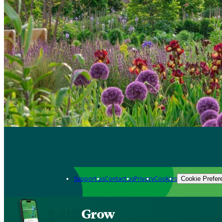
Support us
Contact us
Privacy
Cookies
Cookie Prefer
Grow