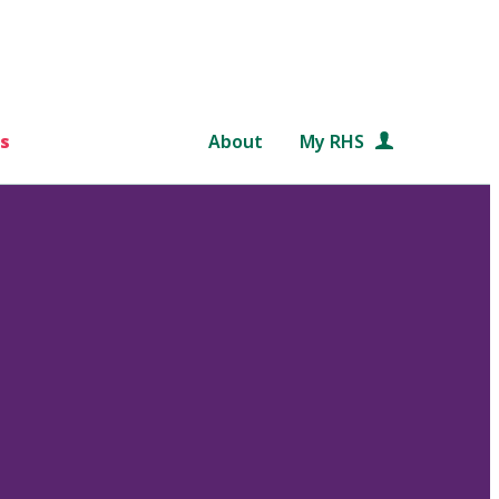
s
About
My RHS