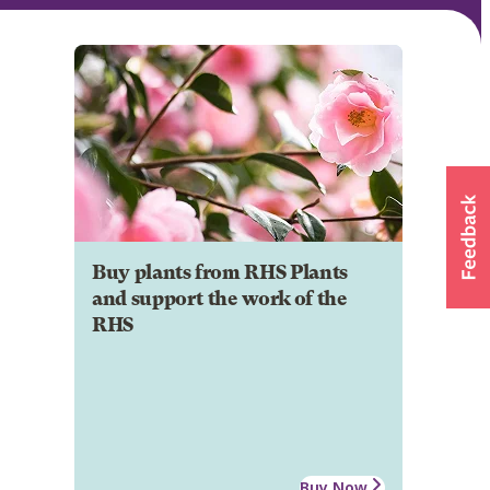
Buy plants from RHS Plants
and support the work of the
RHS
Buy Now