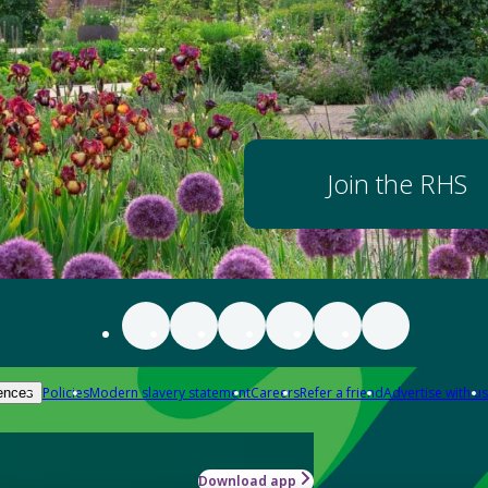
Join the RHS
Policies
Modern slavery statement
Careers
Refer a friend
Advertise with us
ences
Download app