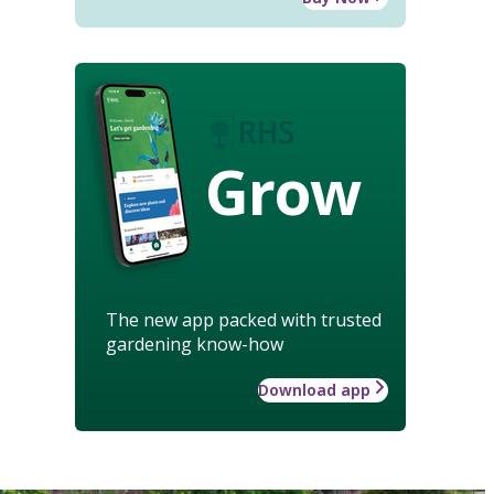
Grow
The new app packed with trusted
gardening know-how
Download app