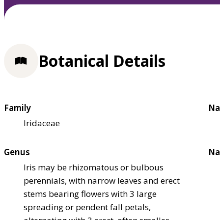
Botanical Details
Family
Na
Iridaceae
Genus
Na
Iris may be rhizomatous or bulbous
perennials, with narrow leaves and erect
stems bearing flowers with 3 large
spreading or pendent fall petals,