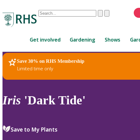
Conduct
Clear
Submit
a
When
search
autocomplete
Home
results
Get involved
Gardening
Shows
Gar
are
available,
use
Save 30% on RHS Membership
RHS Home
Plants
up
Limited time only
and
down
arrows
to
Iris
'Dark Tide'
review
and
enter
to
Save to My Plants
select.