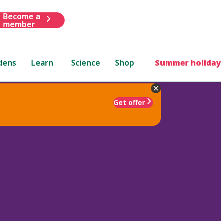
Become a
member
dens
Learn
Science
Shop
Summer holiday
Get offer