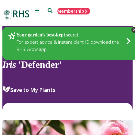
Menu
Search
Membership
Home
Plants
Your garden’s best-kept secret
For expert advice & instant plant ID download the
RHS Grow app
Iris
'Defender'
Save to My Plants