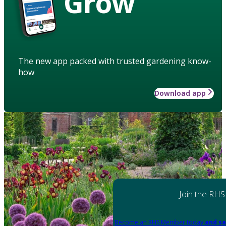
Grow
The new app packed with trusted gardening know-
how
Download app
Join the RHS
Become an RHS Member today
and sa