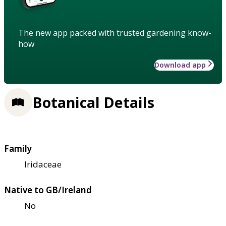
The new app packed with trusted gardening know-
how
Download app
Botanical Details
Family
Iridaceae
Native to GB/Ireland
No