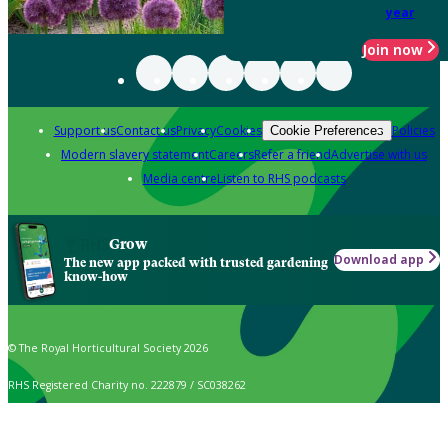
year
Join now
Support us
Contact us
Privacy
Cookies
Policies
Cookie Preferences
Modern slavery statement
Careers
Refer a friend
Advertise with us
Media centre
Listen to RHS podcasts
Grow
Download app
The new app packed with trusted gardening
know-how
© The Royal Horticultural Society 2026
RHS Registered Charity no. 222879 / SC038262