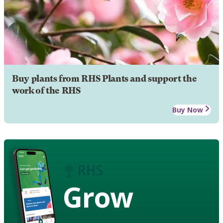
Buy plants from RHS Plants and support the
work of the RHS
Buy Now
Grow