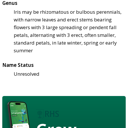
Genus
Iris may be rhizomatous or bulbous perennials,
with narrow leaves and erect stems bearing
flowers with 3 large spreading or pendent fall
petals, alternating with 3 erect, often smaller,
standard petals, in late winter, spring or early
summer
Name Status
Unresolved