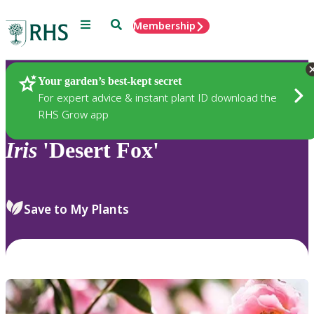
Menu
Search
Membership
Home
Plants
Your garden’s best-kept secret
For expert advice & instant plant ID download the
RHS Grow app
Iris
'Desert Fox'
Save to My Plants