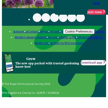
year
Join now
Support us
Contact us
Privacy
Cookies
Policies
Cookie Preferences
Modern slavery statement
Careers
Refer a friend
Advertise with us
Media centre
Listen to RHS podcasts
Grow
Download app
The new app packed with trusted gardening
know-how
© The Royal Horticultural Society 2026
RHS Registered Charity no. 222879 / SC038262