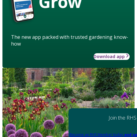
Grow
The new app packed with trusted gardening know-
how
Download app
Join the RHS
Become an RHS Member today
and sa