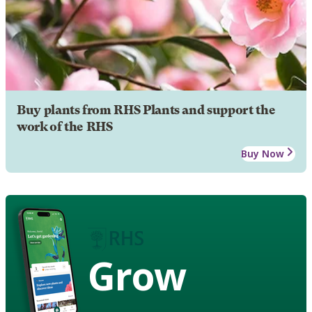
Buy plants from RHS Plants and support the
work of the RHS
Buy Now
Grow