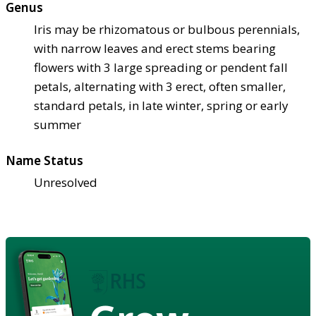
Genus
Iris may be rhizomatous or bulbous perennials,
with narrow leaves and erect stems bearing
flowers with 3 large spreading or pendent fall
petals, alternating with 3 erect, often smaller,
standard petals, in late winter, spring or early
summer
Name Status
Unresolved