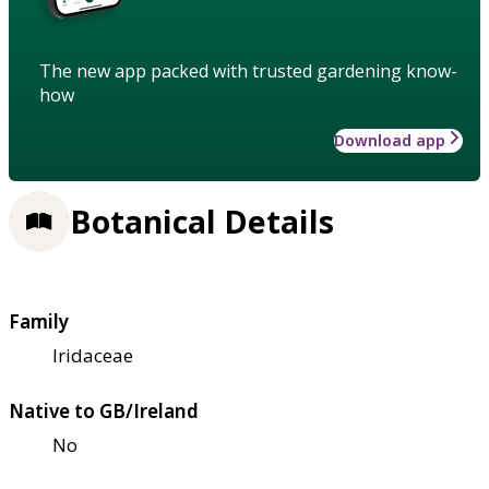
The new app packed with trusted gardening know-
how
Download app
Botanical Details
Family
Iridaceae
Native to GB/Ireland
No